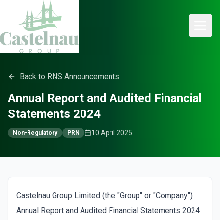
Back to RNS Announcements
Annual Report and Audited Financial
Statements 2024
10 April 2025
Non-Regulatory
PRN
Castelnau Group Limited (the "Group" or "Company")
Annual Report and Audited Financial Statements 2024