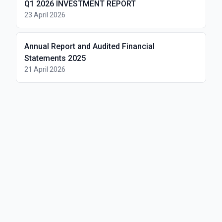
Q1 2026 INVESTMENT REPORT
23 April 2026
Annual Report and Audited Financial
Statements 2025
21 April 2026