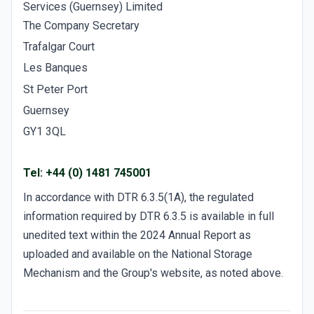
Services (Guernsey) Limited
The Company Secretary
Trafalgar Court
Les Banques
St Peter Port
Guernsey
GY1 3QL
Tel: +44 (0) 1481 745001
In accordance with DTR 6.3.5(1A), the regulated
information required by DTR 6.3.5 is available in full
unedited text within the 2024 Annual Report as
uploaded and available on the National Storage
Mechanism and the Group's website, as noted above.