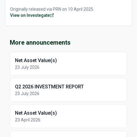
Originally released via
PRN
on
10 April 2025
.
View on Investegate
More announcements
Net Asset Value(s)
23 July 2026
Q2 2026 INVESTMENT REPORT
23 July 2026
Net Asset Value(s)
23 April 2026