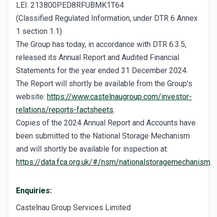
LEI: 213800PED8RFUBMK1T64
(Classified Regulated Information, under DTR 6 Annex
1 section 1.1)
The Group has today, in accordance with DTR 6.3.5,
released its Annual Report and Audited Financial
Statements for the year ended 31 December 2024.
The Report will shortly be available from the Group's
website:
https://www.castelnaugroup.com/investor-
relations/reports-factsheets
.
Copies of the 2024 Annual Report and Accounts have
been submitted to the National Storage Mechanism
and will shortly be available for inspection at:
https://data.fca.org.uk/#/nsm/nationalstoragemechanism
.
Enquiries:
Castelnau Group Services Limited