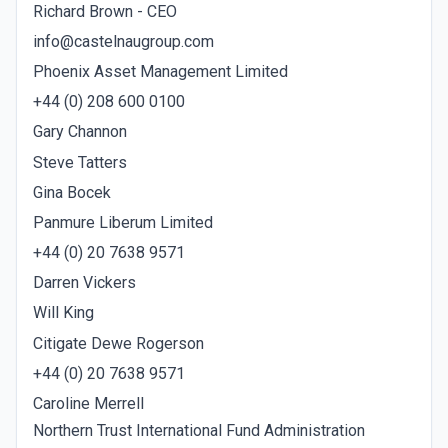
Richard Brown - CEO
info@castelnaugroup.com
Phoenix Asset Management Limited
+44 (0) 208 600 0100
Gary Channon
Steve Tatters
Gina Bocek
Panmure Liberum Limited
+44 (0) 20 7638 9571
Darren Vickers
Will King
Citigate Dewe Rogerson
+44 (0) 20 7638 9571
Caroline Merrell
Northern Trust International Fund Administration