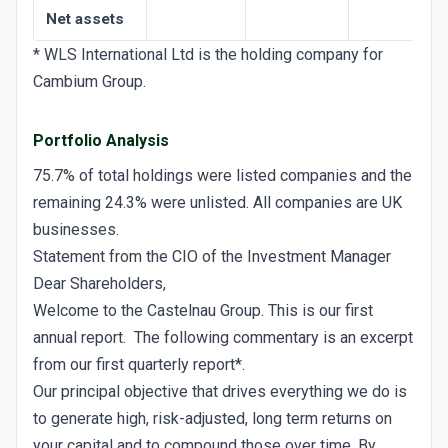
Net assets
* WLS International Ltd is the holding company for
Cambium Group.
Portfolio Analysis
75.7% of total holdings were listed companies and the
remaining 24.3% were unlisted. All companies are UK
businesses.
Statement from the CIO of the Investment Manager
Dear Shareholders,
Welcome to the Castelnau Group. This is our first
annual report. The following commentary is an excerpt
from our first quarterly report*.
Our principal objective that drives everything we do is
to generate high, risk-adjusted, long term returns on
your capital and to compound those over time. By