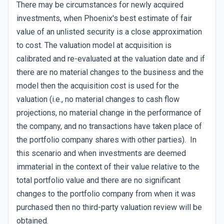
There may be circumstances for newly acquired
investments, when Phoenix's best estimate of fair
value of an unlisted security is a close approximation
to cost. The valuation model at acquisition is
calibrated and re-evaluated at the valuation date and if
there are no material changes to the business and the
model then the acquisition cost is used for the
valuation (i.e., no material changes to cash flow
projections, no material change in the performance of
the company, and no transactions have taken place of
the portfolio company shares with other parties). In
this scenario and when investments are deemed
immaterial in the context of their value relative to the
total portfolio value and there are no significant
changes to the portfolio company from when it was
purchased then no third-party valuation review will be
obtained.