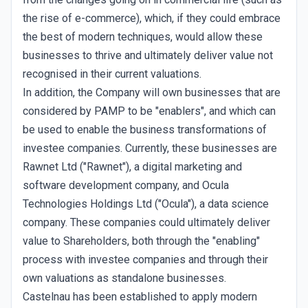
the rise of e-commerce), which, if they could embrace
the best of modern techniques, would allow these
businesses to thrive and ultimately deliver value not
recognised in their current valuations.
In addition, the Company will own businesses that are
considered by PAMP to be "enablers", and which can
be used to enable the business transformations of
investee companies. Currently, these businesses are
Rawnet Ltd ("Rawnet"), a digital marketing and
software development company, and Ocula
Technologies Holdings Ltd ("Ocula"), a data science
company. These companies could ultimately deliver
value to Shareholders, both through the "enabling"
process with investee companies and through their
own valuations as standalone businesses.
Castelnau has been established to apply modern