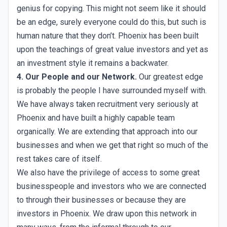
genius for copying. This might not seem like it should
be an edge, surely everyone could do this, but such is
human nature that they don’t. Phoenix has been built
upon the teachings of great value investors and yet as
an investment style it remains a backwater.
4. Our People and our Network.
Our greatest edge
is probably the people I have surrounded myself with.
We have always taken recruitment very seriously at
Phoenix and have built a highly capable team
organically. We are extending that approach into our
businesses and when we get that right so much of the
rest takes care of itself.
We also have the privilege of access to some great
businesspeople and investors who we are connected
to through their businesses or because they are
investors in Phoenix. We draw upon this network in