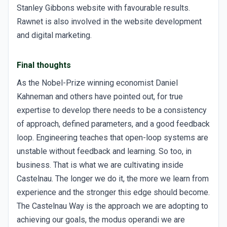
Stanley Gibbons website with favourable results.
Rawnet is also involved in the website development
and digital marketing.
Final thoughts
As the Nobel-Prize winning economist Daniel
Kahneman and others have pointed out, for true
expertise to develop there needs to be a consistency
of approach, defined parameters, and a good feedback
loop. Engineering teaches that open-loop systems are
unstable without feedback and learning. So too, in
business. That is what we are cultivating inside
Castelnau. The longer we do it, the more we learn from
experience and the stronger this edge should become.
The Castelnau Way is the approach we are adopting to
achieving our goals, the modus operandi we are