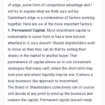
of edge, some form of competitive advantage and I
will try to explain what we think ours will be.
Castelnau’s edge is a combination of factors working
together. Here are six of the more important factors.
1. Permanent Capital.
Most investment capital is
redeemable in some form or has a time horizon
attached to it; ours doesn’t. Should shareholders wish
to move on then they can do that by selling their
shares in the market to another buyer. That
permanence of capital allows us to use investment
strategies that many can’t, where the short term may
look poor and where liquidity may be low. It allows a
truly business-like approach to investment.
The Board or Shareholders collectively can of course
still decide at any point to wind up the business and
redeem the capital. Permanent capital doesn’t mean