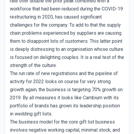
rate over double the prior peak combined with a
workforce that had been reduced during the COVID-19
restructuring in 2020, has caused significant
challenges for the company. To add to that the supply
chain problems experienced by suppliers are causing
them to disappoint lots of customers. This latter point
is deeply distressing to an organisation whose culture
is focused on delighting couples. It is a real test of the
strength of the culture.
The run rate of new registrations and the pipeline of
activity for 2022 looks on course for very strong
growth again; the business is targeting 70% growth on
2019. By all measures it looks like Cambium with its
portfolio of brands has grown its leadership position
in wedding gift lists.
The business model for the core gift list business
involves negative working capital, minimal stock, and