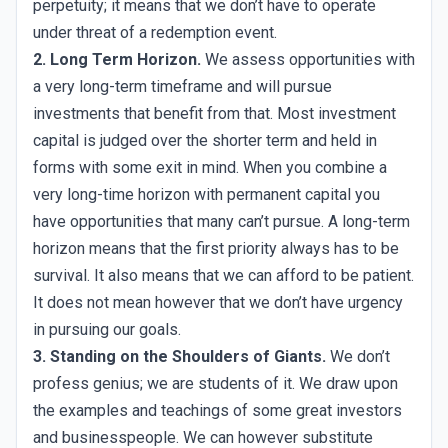
perpetuity; it means that we don’t have to operate
under threat of a redemption event.
2. Long Term Horizon.
We assess opportunities with
a very long-term timeframe and will pursue
investments that benefit from that. Most investment
capital is judged over the shorter term and held in
forms with some exit in mind. When you combine a
very long-time horizon with permanent capital you
have opportunities that many can’t pursue. A long-term
horizon means that the first priority always has to be
survival. It also means that we can afford to be patient.
It does not mean however that we don’t have urgency
in pursuing our goals.
3. Standing on the Shoulders of Giants.
We don’t
profess genius; we are students of it. We draw upon
the examples and teachings of some great investors
and businesspeople. We can however substitute