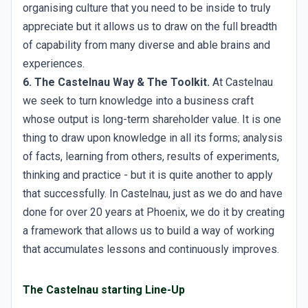
organising culture that you need to be inside to truly
appreciate but it allows us to draw on the full breadth
of capability from many diverse and able brains and
experiences.
6. The Castelnau Way & The Toolkit.
At Castelnau
we seek to turn knowledge into a business craft
whose output is long-term shareholder value. It is one
thing to draw upon knowledge in all its forms; analysis
of facts, learning from others, results of experiments,
thinking and practice - but it is quite another to apply
that successfully. In Castelnau, just as we do and have
done for over 20 years at Phoenix, we do it by creating
a framework that allows us to build a way of working
that accumulates lessons and continuously improves.
The Castelnau starting Line-Up