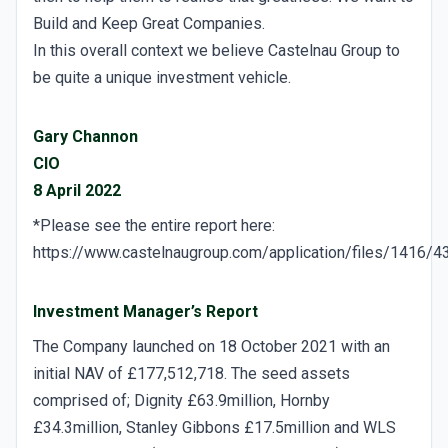
Build and Keep Great Companies.
In this overall context we believe Castelnau Group to
be quite a unique investment vehicle.
Gary Channon
CIO
8 April 2022
*Please see the entire report here:
https://www.castelnaugroup.com/application/files/1416
Investment Manager’s Report
The Company launched on 18 October 2021 with an
initial NAV of £177,512,718. The seed assets
comprised of; Dignity £63.9million, Hornby
£34.3million, Stanley Gibbons £17.5million and WLS