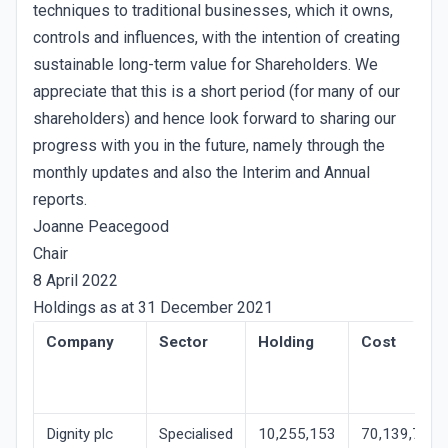
techniques to traditional businesses, which it owns,
controls and influences, with the intention of creating
sustainable long-term value for Shareholders. We
appreciate that this is a short period (for many of our
shareholders) and hence look forward to sharing our
progress with you in the future, namely through the
monthly updates and also the Interim and Annual
reports.
Joanne Peacegood
Chair
8 April 2022
Holdings as at 31 December 2021
Company
Sector
Holding
Cost
Dignity plc
Specialised
10,255,153
70,139,747