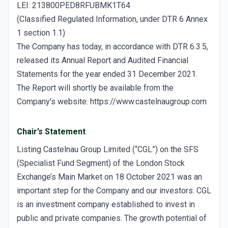
LEI: 213800PED8RFUBMK1T64
(Classified Regulated Information, under DTR 6 Annex
1 section 1.1)
The Company has today, in accordance with DTR 6.3.5,
released its Annual Report and Audited Financial
Statements for the year ended 31 December 2021.
The Report will shortly be available from the
Company’s website: https://www.castelnaugroup.com
Chair’s Statement
Listing Castelnau Group Limited (“CGL”) on the SFS
(Specialist Fund Segment) of the London Stock
Exchange’s Main Market on 18 October 2021 was an
important step for the Company and our investors. CGL
is an investment company established to invest in
public and private companies. The growth potential of