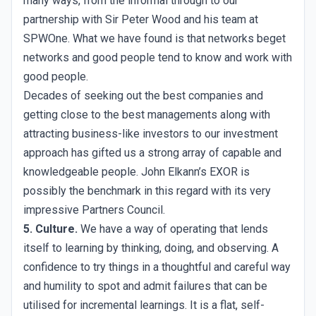
many ways, from the informal through to our
partnership with Sir Peter Wood and his team at
SPWOne. What we have found is that networks beget
networks and good people tend to know and work with
good people.
Decades of seeking out the best companies and
getting close to the best managements along with
attracting business-like investors to our investment
approach has gifted us a strong array of capable and
knowledgeable people. John Elkann’s EXOR is
possibly the benchmark in this regard with its very
impressive Partners Council.
5. Culture.
We have a way of operating that lends
itself to learning by thinking, doing, and observing. A
confidence to try things in a thoughtful and careful way
and humility to spot and admit failures that can be
utilised for incremental learnings. It is a flat, self-