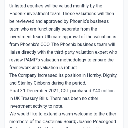
Unlisted equities will be valued monthly by the
Phoenix investment team. These valuations will then
be reviewed and approved by Phoenix’s business
team who are functionally separate from the
investment team. Ultimate approval of the valuation is
from Phoenix’s COO. The Phoenix business team will
liaise directly with the third-party valuation expert who
review PAMP’s valuation methodology to ensure the
framework and valuation is robust.
The Company increased its position in Hornby, Dignity,
and Stanley Gibbons during the period.
Post 31 December 2021, CGL purchased £40 million
in UK Treasury Bills. There has been no other
investment activity to note.
We would like to extend a warm welcome to the other
members of the Castelnau Board; Joanne Peacegood