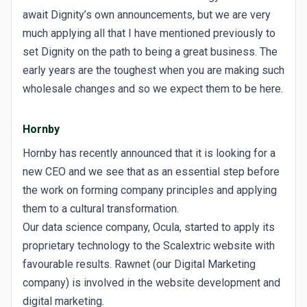
await Dignity’s own announcements, but we are very
much applying all that I have mentioned previously to
set Dignity on the path to being a great business. The
early years are the toughest when you are making such
wholesale changes and so we expect them to be here.
Hornby
Hornby has recently announced that it is looking for a
new CEO and we see that as an essential step before
the work on forming company principles and applying
them to a cultural transformation.
Our data science company, Ocula, started to apply its
proprietary technology to the Scalextric website with
favourable results. Rawnet (our Digital Marketing
company) is involved in the website development and
digital marketing.