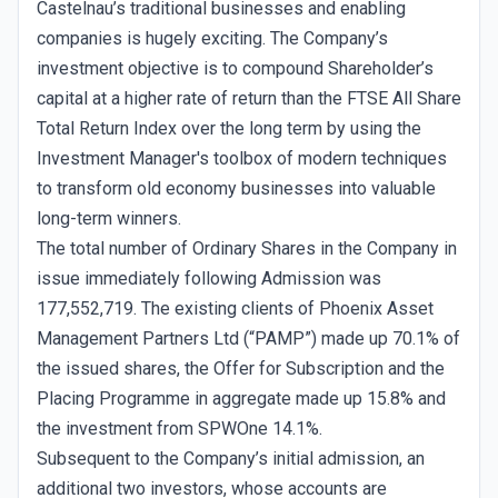
Castelnau’s traditional businesses and enabling
companies is hugely exciting. The Company’s
investment objective is to compound Shareholder’s
capital at a higher rate of return than the FTSE All Share
Total Return Index over the long term by using the
Investment Manager's toolbox of modern techniques
to transform old economy businesses into valuable
long-term winners.
The total number of Ordinary Shares in the Company in
issue immediately following Admission was
177,552,719. The existing clients of Phoenix Asset
Management Partners Ltd (“PAMP”) made up 70.1% of
the issued shares, the Offer for Subscription and the
Placing Programme in aggregate made up 15.8% and
the investment from SPWOne 14.1%.
Subsequent to the Company’s initial admission, an
additional two investors, whose accounts are