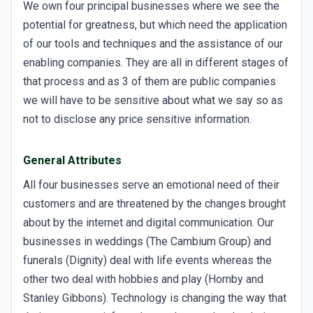
We own four principal businesses where we see the
potential for greatness, but which need the application
of our tools and techniques and the assistance of our
enabling companies. They are all in different stages of
that process and as 3 of them are public companies
we will have to be sensitive about what we say so as
not to disclose any price sensitive information.
General Attributes
All four businesses serve an emotional need of their
customers and are threatened by the changes brought
about by the internet and digital communication. Our
businesses in weddings (The Cambium Group) and
funerals (Dignity) deal with life events whereas the
other two deal with hobbies and play (Hornby and
Stanley Gibbons). Technology is changing the way that