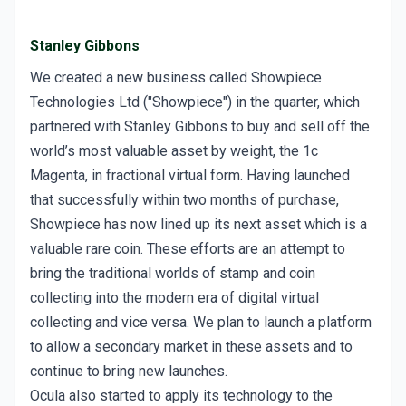
Stanley Gibbons
We created a new business called Showpiece
Technologies Ltd ("Showpiece") in the quarter, which
partnered with Stanley Gibbons to buy and sell off the
world’s most valuable asset by weight, the 1c
Magenta, in fractional virtual form. Having launched
that successfully within two months of purchase,
Showpiece has now lined up its next asset which is a
valuable rare coin. These efforts are an attempt to
bring the traditional worlds of stamp and coin
collecting into the modern era of digital virtual
collecting and vice versa. We plan to launch a platform
to allow a secondary market in these assets and to
continue to bring new launches.
Ocula also started to apply its technology to the