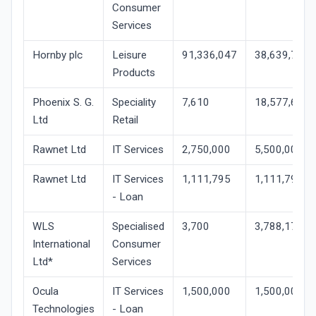
Consumer
Services
Hornby plc
Leisure
91,336,047
38,639,781
Products
Phoenix S. G.
Speciality
7,610
18,577,646
Ltd
Retail
Rawnet Ltd
IT Services
2,750,000
5,500,001
Rawnet Ltd
IT Services
1,111,795
1,111,795
- Loan
WLS
Specialised
3,700
3,788,171
International
Consumer
Ltd*
Services
Ocula
IT Services
1,500,000
1,500,000
Technologies
- Loan