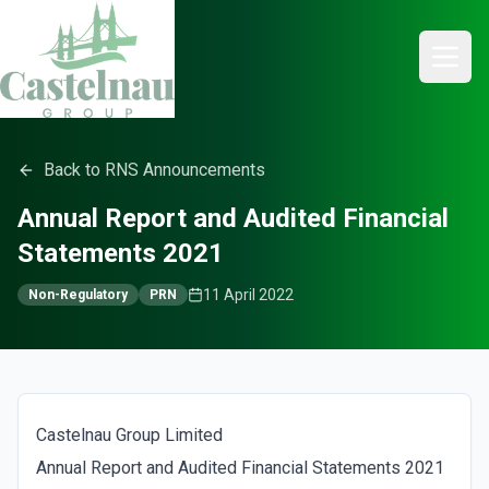
Back to RNS Announcements
Annual Report and Audited Financial
Statements 2021
11 April 2022
Non-Regulatory
PRN
Castelnau Group Limited
Annual Report and Audited Financial Statements 2021