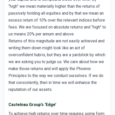
“high” we mean materially higher than the returns of
passively holding all equities and by that we mean an
excess return of 10% over the relevant indices before
fees. We are focused on absolute returns and “high” to
us means 20% per annum and above.
Returns of this magnitude are not easily achieved and
writing them down might look like an act of
overconfident hubris, but they are a yardstick by which
we are asking you to judge us. We care about how we
make those returns and will apply the Phoenix
Principles to the way we conduct ourselves. If we do
that consistently, then in time we will enhance the
reputation of our assets.
Castelnau Group’s ‘Edge’
To achieve high returns over time requires some form