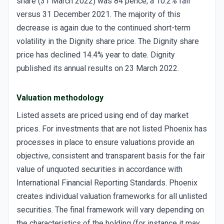
share (31 March 2022) was 84 pence, a 10.2% fall
versus 31 December 2021. The majority of this
decrease is again due to the continued short-term
volatility in the Dignity share price. The Dignity share
price has declined 14.4% year to date. Dignity
published its annual results on 23 March 2022.
Valuation methodology
Listed assets are priced using end of day market
prices. For investments that are not listed Phoenix has
processes in place to ensure valuations provide an
objective, consistent and transparent basis for the fair
value of unquoted securities in accordance with
International Financial Reporting Standards. Phoenix
creates individual valuation frameworks for all unlisted
securities. The final framework will vary depending on
the characteristics of the holding (for instance it may