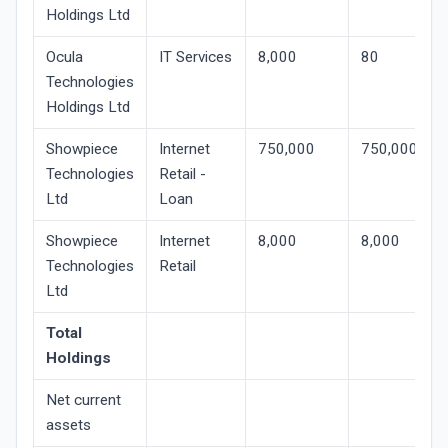
Holdings Ltd
Ocula
IT Services
8,000
80
Technologies
Holdings Ltd
Showpiece
Internet
750,000
750,000
Technologies
Retail -
Ltd
Loan
Showpiece
Internet
8,000
8,000
Technologies
Retail
Ltd
Total
Holdings
Net current
assets