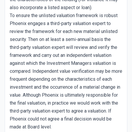
also incorporate a listed aspect or loan).
To ensure the unlisted valuation framework is robust
Phoenix engages a third-party valuation expert to
review the framework for each new material unlisted
security. Then on at least a semi-annual basis the
third-party valuation expert will review and verify the
framework and carry out an independent valuation
against which the Investment Managers valuation is
compared. Independent value verification may be more
frequent depending on the characteristics of each
investment and the occurrence of a material change in
value. Although Phoenix is ultimately responsible for
the final valuation, in practice we would work with the
third-party valuation expert to agree a valuation. If
Phoenix could not agree a final decision would be
made at Board level.