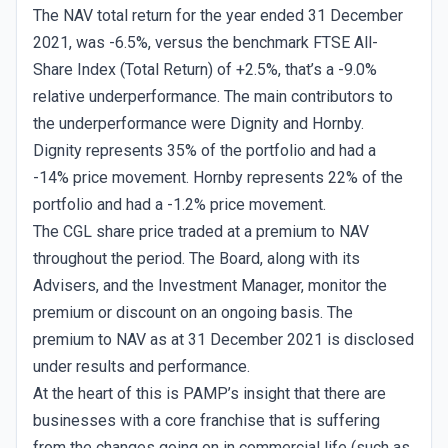
The NAV total return for the year ended 31 December
2021, was -6.5%, versus the benchmark FTSE All-
Share Index (Total Return) of +2.5%, that’s a -9.0%
relative underperformance. The main contributors to
the underperformance were Dignity and Hornby.
Dignity represents 35% of the portfolio and had a
-14% price movement. Hornby represents 22% of the
portfolio and had a -1.2% price movement.
The CGL share price traded at a premium to NAV
throughout the period. The Board, along with its
Advisers, and the Investment Manager, monitor the
premium or discount on an ongoing basis. The
premium to NAV as at 31 December 2021 is disclosed
under results and performance.
At the heart of this is PAMP’s insight that there are
businesses with a core franchise that is suffering
from the changes going on in commercial life (such as