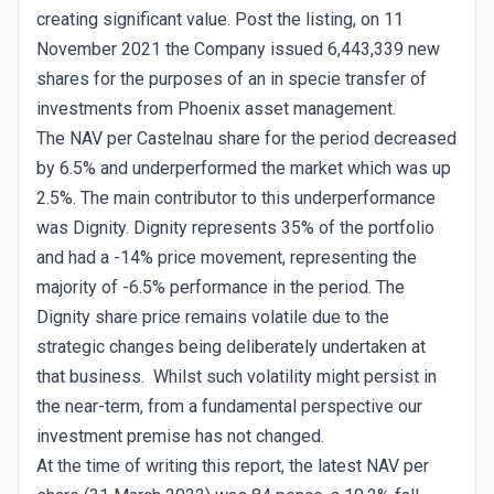
creating significant value. Post the listing, on 11
November 2021 the Company issued 6,443,339 new
shares for the purposes of an in specie transfer of
investments from Phoenix asset management.
The NAV per Castelnau share for the period decreased
by 6.5% and underperformed the market which was up
2.5%. The main contributor to this underperformance
was Dignity. Dignity represents 35% of the portfolio
and had a -14% price movement, representing the
majority of -6.5% performance in the period. The
Dignity share price remains volatile due to the
strategic changes being deliberately undertaken at
that business. Whilst such volatility might persist in
the near-term, from a fundamental perspective our
investment premise has not changed.
At the time of writing this report, the latest NAV per