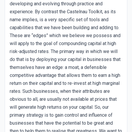
developing and evolving through practice and
experience. By contrast the Castelnau Toolkit, as its
name implies, is a very specific set of tools and
capabilities that we have been building and adding to.
These are “edges” which we believe we possess and
will apply to the goal of compounding capital at high
risk-adjusted rates. The primary way in which we will
do that is by deploying your capital in businesses that
themselves have an edge: a moat, a defensible
competitive advantage that allows them to earn a high
return on their capital and to re-invest at high marginal
rates. Such businesses, when their attributes are
obvious to all, are usually not available at prices that
will generate high returns on your capital. So, our
primary strategy is to gain control and influence of
businesses that have the potential to be great and
then to help them to realise that greatness. We want to