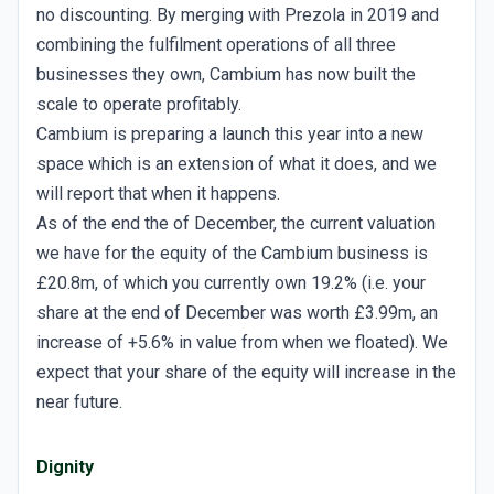
no discounting. By merging with Prezola in 2019 and
combining the fulfilment operations of all three
businesses they own, Cambium has now built the
scale to operate profitably.
Cambium is preparing a launch this year into a new
space which is an extension of what it does, and we
will report that when it happens.
As of the end the of December, the current valuation
we have for the equity of the Cambium business is
£20.8m, of which you currently own 19.2% (i.e. your
share at the end of December was worth £3.99m, an
increase of +5.6% in value from when we floated). We
expect that your share of the equity will increase in the
near future.
Dignity