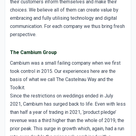
their customers inform themselves and make their
choices. We believe all of them can create value by
embracing and fully utilising technology and digital
communication. For each company we thus bring fresh
perspective.
The Cambium Group
Cambium was a small failing company when we first
took control in 2015. Our experiences here are the
basis of what we call The Castelnau Way and the
Toolkit.
Since the restrictions on weddings ended in July
2021, Cambium has surged back to life. Even with less
than half a year of trading in 2021, ‘product pledge’
revenue was a third higher than the whole of 2019, the
prior peak. This surge in growth which, again, had a run