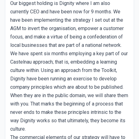
Our biggest holding is Dignity where I am also
currently CEO and have been now for 9 months. We
have been implementing the strategy I set out at the
AGM to invert the organisation, empower a customer
focus, and make a virtue of being a confederation of
local businesses that are part of a national network.
We have spent six months employing a key part of our
Castelnau approach; that is, embedding a learning
culture within. Using an approach from the Toolkit,
Dignity have been running an exercise to develop
company principles which are about to be published.
When they are in the public domain, we will share them
with you. That marks the beginning of a process that
never ends to make these principles intrinsic to the
way Dignity works so that ultimately, they become its
culture.
The commercial elements of our strategy will have to