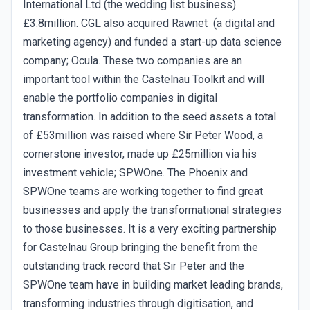
International Ltd (the wedding list business)
£3.8million. CGL also acquired Rawnet (a digital and
marketing agency) and funded a start-up data science
company; Ocula. These two companies are an
important tool within the Castelnau Toolkit and will
enable the portfolio companies in digital
transformation. In addition to the seed assets a total
of £53million was raised where Sir Peter Wood, a
cornerstone investor, made up £25million via his
investment vehicle; SPWOne. The Phoenix and
SPWOne teams are working together to find great
businesses and apply the transformational strategies
to those businesses. It is a very exciting partnership
for Castelnau Group bringing the benefit from the
outstanding track record that Sir Peter and the
SPWOne team have in building market leading brands,
transforming industries through digitisation, and