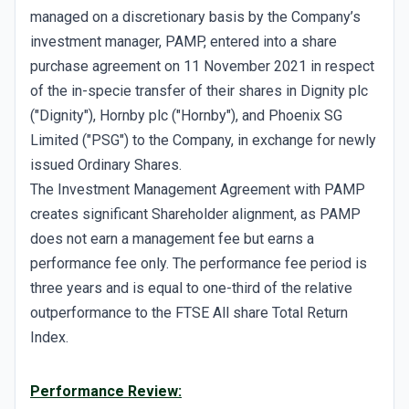
managed on a discretionary basis by the Company’s
investment manager, PAMP, entered into a share
purchase agreement on 11 November 2021 in respect
of the in-specie transfer of their shares in Dignity plc
("Dignity"), Hornby plc ("Hornby"), and Phoenix SG
Limited ("PSG") to the Company, in exchange for newly
issued Ordinary Shares.
The Investment Management Agreement with PAMP
creates significant Shareholder alignment, as PAMP
does not earn a management fee but earns a
performance fee only. The performance fee period is
three years and is equal to one-third of the relative
outperformance to the FTSE All share Total Return
Index.
Performance Review: