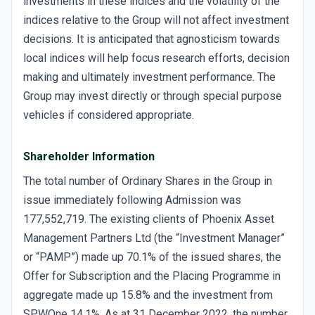
investments in these indices and the volatility of the
indices relative to the Group will not affect investment
decisions. It is anticipated that agnosticism towards
local indices will help focus research efforts, decision
making and ultimately investment performance. The
Group may invest directly or through special purpose
vehicles if considered appropriate.
Shareholder Information
The total number of Ordinary Shares in the Group in
issue immediately following Admission was
177,552,719. The existing clients of Phoenix Asset
Management Partners Ltd (the “Investment Manager”
or “PAMP”) made up 70.1% of the issued shares, the
Offer for Subscription and the Placing Programme in
aggregate made up 15.8% and the investment from
SPWOne 14.1%. As at 31 December 2022, the number