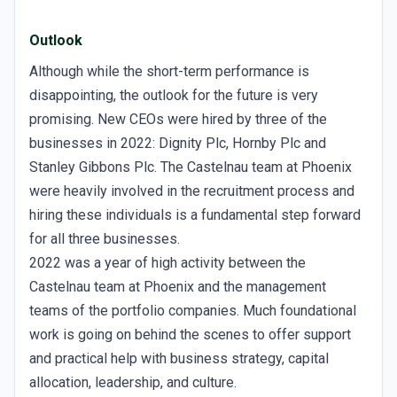
Outlook
Although while the short-term performance is
disappointing, the outlook for the future is very
promising. New CEOs were hired by three of the
businesses in 2022: Dignity Plc, Hornby Plc and
Stanley Gibbons Plc. The Castelnau team at Phoenix
were heavily involved in the recruitment process and
hiring these individuals is a fundamental step forward
for all three businesses.
2022 was a year of high activity between the
Castelnau team at Phoenix and the management
teams of the portfolio companies. Much foundational
work is going on behind the scenes to offer support
and practical help with business strategy, capital
allocation, leadership, and culture.