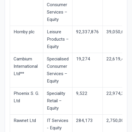
Consumer
Services –
Equity
Hornby plc
Leisure
92,337,876
39,050,634
Products –
Equity
Cambium
Specialised
19,274
22,619,471
International
Consumer
Ltd**
Services –
Equity
Phoenix S. G.
Speciality
9,522
22,974,303
Ltd
Retail –
Equity
Rawnet Ltd
IT Services
284,173
2,750,000
- Equity