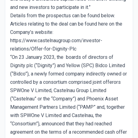
and new investors to participate in it.”
Details from the prospectus can be found below.
Articles relating to the deal can be found here on the
Company’s website:
https://www.castelnaugroup.com/investor-
relations/Offer-for-Dignity-Plc
“On 23 January 2023, the boards of directors of
Dignity plc (“Dignity”) and Yellow (SPC) Bidco Limited
(“Bidco”), a newly formed company indirectly owned or
controlled by a consortium comprised joint offerors
SPWOne V Limited, Castelnau Group Limited
(“Castelnau” or the “Company”) and Phoenix Asset
Management Partners Limited (“PAMP” and, together
with SPWOne V Limited and Castelnau, the
“Consortium”), announced that they had reached
agreement on the terms of a recommended cash offer