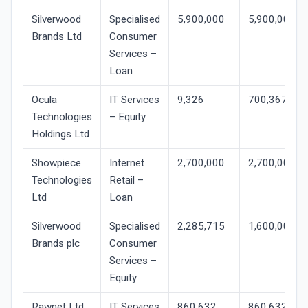
Silverwood
Specialised
5,900,000
5,900,000
Brands Ltd
Consumer
Services –
Loan
Ocula
IT Services
9,326
700,367
Technologies
– Equity
Holdings Ltd
Showpiece
Internet
2,700,000
2,700,000
Technologies
Retail –
Ltd
Loan
Silverwood
Specialised
2,285,715
1,600,001
Brands plc
Consumer
Services –
Equity
Rawnet Ltd
IT Services
860,632
860,632