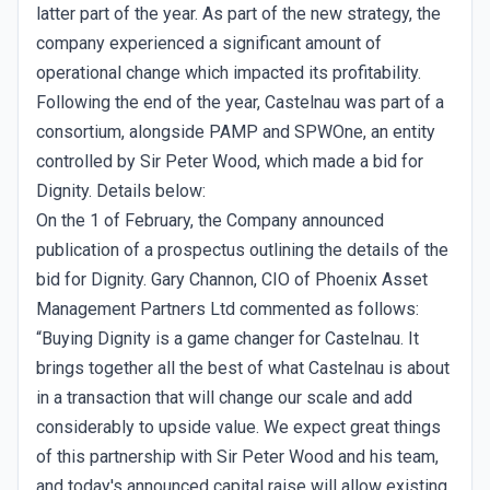
latter part of the year. As part of the new strategy, the
company experienced a significant amount of
operational change which impacted its profitability.
Following the end of the year, Castelnau was part of a
consortium, alongside PAMP and SPWOne, an entity
controlled by Sir Peter Wood, which made a bid for
Dignity. Details below:
On the 1 of February, the Company announced
publication of a prospectus outlining the details of the
bid for Dignity. Gary Channon, CIO of Phoenix Asset
Management Partners Ltd commented as follows:
“Buying Dignity is a game changer for Castelnau. It
brings together all the best of what Castelnau is about
in a transaction that will change our scale and add
considerably to upside value. We expect great things
of this partnership with Sir Peter Wood and his team,
and today's announced capital raise will allow existing