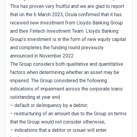
This has proven very fruitful and we are glad to report
that on the 6 March 2023, Ocula confirmed that it has
received new investment from Lloyds Banking Group
and their Fintech Investment Team. Lloyds Banking
Group’s investment is in the form of new equity capital
and completes the funding round previously
announced in November 2022.
The Group considers both qualitative and quantitative
factors when determining whether an asset may be
impaired. The Group considered the following
indications of impairment across the corporate loans
outstanding at year end:
– default or delinquency by a debtor;
– restructuring of an amount due to the Group on terms
that the Group would not consider otherwise;
– indications that a debtor or issuer will enter