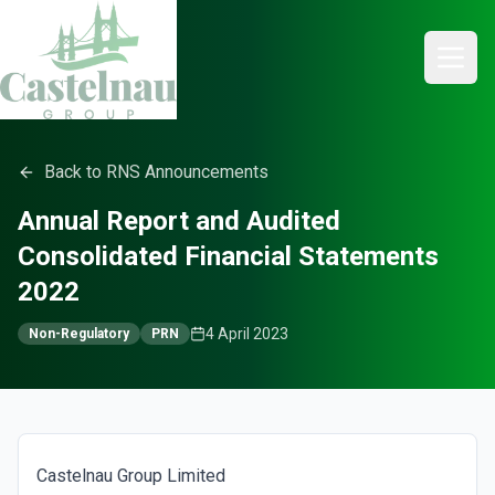
Back to RNS Announcements
Annual Report and Audited
Consolidated Financial Statements
2022
4 April 2023
Non-Regulatory
PRN
Castelnau Group Limited