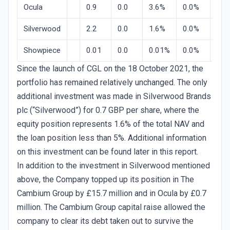
Ocula
0.9
0.0
3.6%
0.0%
33.
Silverwood
2.2
0.0
1.6%
0.0%
13.
Showpiece
0.01
0.0
0.01%
0.0%
0.0
Since the launch of CGL on the 18 October 2021, the
portfolio has remained relatively unchanged. The only
additional investment was made in Silverwood Brands
plc (“Silverwood”) for 0.7 GBP per share, where the
equity position represents 1.6% of the total NAV and
the loan position less than 5%. Additional information
on this investment can be found later in this report.
In addition to the investment in Silverwood mentioned
above, the Company topped up its position in The
Cambium Group by £15.7 million and in Ocula by £0.7
million. The Cambium Group capital raise allowed the
company to clear its debt taken out to survive the