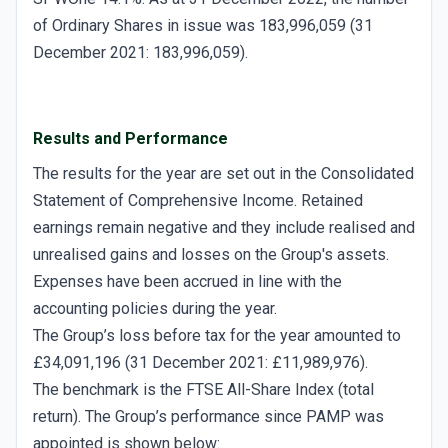
of Ordinary Shares in issue was 183,996,059 (31
December 2021: 183,996,059).
Results and Performance
The results for the year are set out in the Consolidated
Statement of Comprehensive Income. Retained
earnings remain negative and they include realised and
unrealised gains and losses on the Group's assets.
Expenses have been accrued in line with the
accounting policies during the year.
The Group’s loss before tax for the year amounted to
£34,091,196 (31 December 2021: £11,989,976).
The benchmark is the FTSE All-Share Index (total
return). The Group’s performance since PAMP was
appointed is shown below: