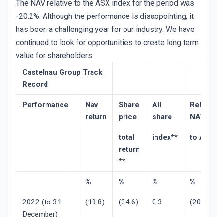
The NAV relative to the ASX index for the period was
-20.2%. Although the performance is disappointing, it
has been a challenging year for our industry. We have
continued to look for opportunities to create long term
value for shareholders.
Castelnau Group Track
Record
Performance
Nav
Share
All
Relative
return
price
share
NAV
total
index**
to ASX
return
**
%
%
%
%
2022 (to 31
(19.8)
(34.6)
0.3
(20.2)
December)