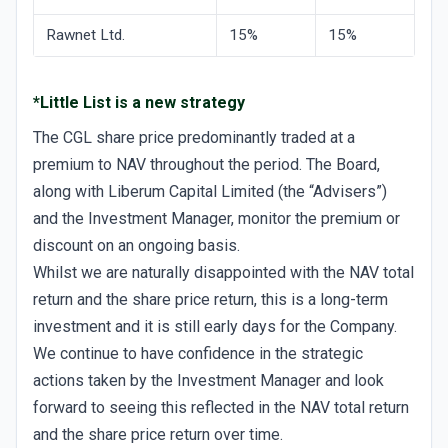
Rawnet Ltd.
15%
15%
*Little List is a new strategy
The CGL share price predominantly traded at a
premium to NAV throughout the period. The Board,
along with Liberum Capital Limited (the “Advisers”)
and the Investment Manager, monitor the premium or
discount on an ongoing basis.
Whilst we are naturally disappointed with the NAV total
return and the share price return, this is a long-term
investment and it is still early days for the Company.
We continue to have confidence in the strategic
actions taken by the Investment Manager and look
forward to seeing this reflected in the NAV total return
and the share price return over time.