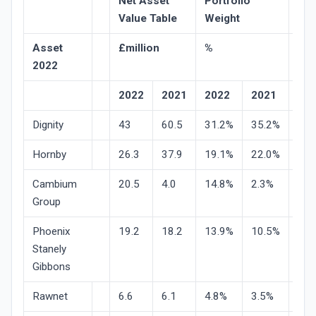
Net Asset
Portfolio
Sha
Value Table
Weight
Pri
Asset
£million
%
val
2022
mo
2022
2021
2022
2021
20
Dignity
43
60.5
31.2%
35.2%
-29
Hornby
26.3
37.9
19.1%
22.0%
-31
Cambium
20.5
4.0
14.8%
2.3%
-1.
Group
Phoenix
19.2
18.2
13.9%
10.5%
-15
Stanely
Gibbons
Rawnet
6.6
6.1
4.8%
3.5%
9.1