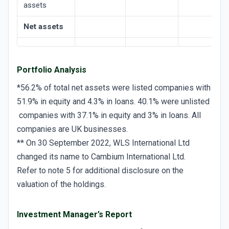
assets
Net assets
Portfolio Analysis
*56.2% of total net assets were listed companies with
51.9% in equity and 4.3% in loans. 40.1% were unlisted
companies with 37.1% in equity and 3% in loans. All
companies are UK businesses.
** On 30 September 2022, WLS International Ltd
changed its name to Cambium International Ltd.
Refer to note 5 for additional disclosure on the
valuation of the holdings.
Investment Manager’s Report