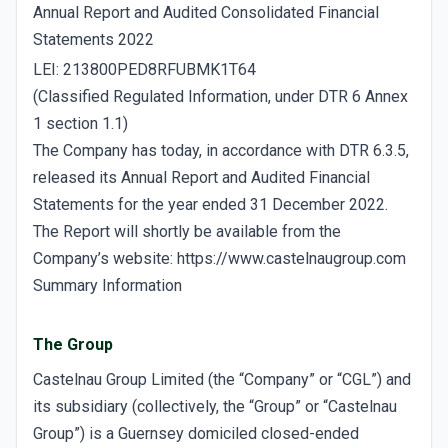
Annual Report and Audited Consolidated Financial
Statements 2022
LEI: 213800PED8RFUBMK1T64
(Classified Regulated Information, under DTR 6 Annex
1 section 1.1)
The Company has today, in accordance with DTR 6.3.5,
released its Annual Report and Audited Financial
Statements for the year ended 31 December 2022.
The Report will shortly be available from the
Company’s website: https://www.castelnaugroup.com
Summary Information
The Group
Castelnau Group Limited (the “Company” or “CGL”) and
its subsidiary (collectively, the “Group” or “Castelnau
Group”) is a Guernsey domiciled closed-ended