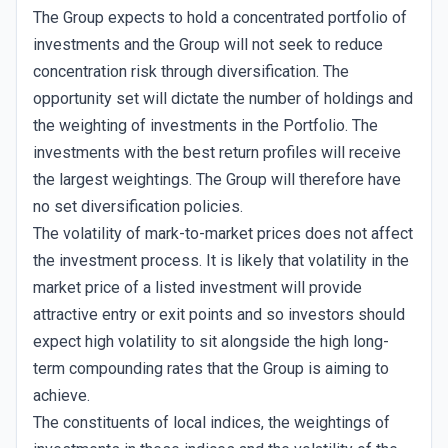
The Group expects to hold a concentrated portfolio of
investments and the Group will not seek to reduce
concentration risk through diversification. The
opportunity set will dictate the number of holdings and
the weighting of investments in the Portfolio. The
investments with the best return profiles will receive
the largest weightings. The Group will therefore have
no set diversification policies.
The volatility of mark-to-market prices does not affect
the investment process. It is likely that volatility in the
market price of a listed investment will provide
attractive entry or exit points and so investors should
expect high volatility to sit alongside the high long-
term compounding rates that the Group is aiming to
achieve.
The constituents of local indices, the weightings of