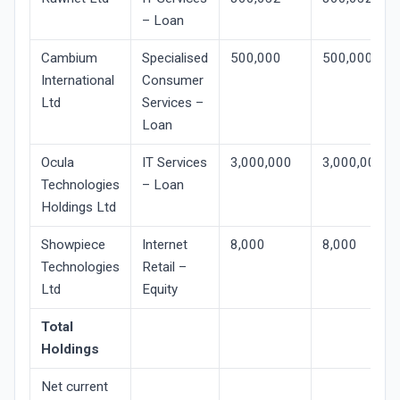
– Loan
Cambium
Specialised
500,000
500,000
International
Consumer
Ltd
Services –
Loan
Ocula
IT Services
3,000,000
3,000,000
Technologies
– Loan
Holdings Ltd
Showpiece
Internet
8,000
8,000
Technologies
Retail –
Ltd
Equity
Total
Holdings
Net current