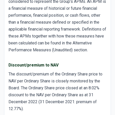
considered to represent the Group’s APMs. An APM is
a financial measure of historical or future financial
performance, financial position, or cash flows, other
than a financial measure defined or specified in the
applicable financial reporting framework. Definitions of
these APMs together with how these measures have
been calculated can be found in the Alternative
Performance Measures (Unaudited) section.
Discount/premium to NAV
The discount/premium of the Ordinary Share price to
NAV per Ordinary Share is closely monitored by the
Board. The Ordinary Share price closed at an 8.02%
discount to the NAV per Ordinary Share as at 31
December 2022 (31 December 2021: premium of
12.77%).