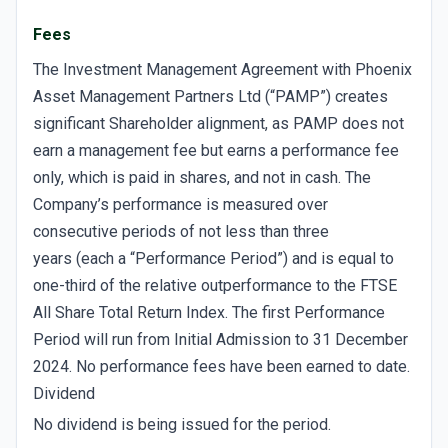
Fees
The Investment Management Agreement with Phoenix
Asset Management Partners Ltd (“PAMP”) creates
significant Shareholder alignment, as PAMP does not
earn a management fee but earns a performance fee
only, which is paid in shares, and not in cash. The
Company’s performance is measured over
consecutive periods of not less than three
years (each a “Performance Period”) and is equal to
one-third of the relative outperformance to the FTSE
All Share Total Return Index. The first Performance
Period will run from Initial Admission to 31 December
2024. No performance fees have been earned to date.
Dividend
No dividend is being issued for the period.