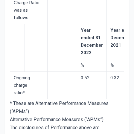
Charge Ratio
was as
follows:
Year
Year ende
ended 31
December
December
2021
2022
%
%
Ongoing
0.52
0.32
charge
ratio*
* These are Alternative Performance Measures
(“APMs”)
Alternative Performance Measures (“APMs”)
The disclosures of Performance above are