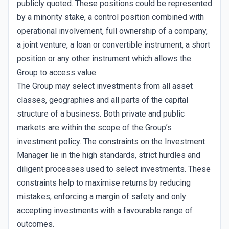
publicly quoted. These positions could be represented
by a minority stake, a control position combined with
operational involvement, full ownership of a company,
a joint venture, a loan or convertible instrument, a short
position or any other instrument which allows the
Group to access value.
The Group may select investments from all asset
classes, geographies and all parts of the capital
structure of a business. Both private and public
markets are within the scope of the Group’s
investment policy. The constraints on the Investment
Manager lie in the high standards, strict hurdles and
diligent processes used to select investments. These
constraints help to maximise returns by reducing
mistakes, enforcing a margin of safety and only
accepting investments with a favourable range of
outcomes.