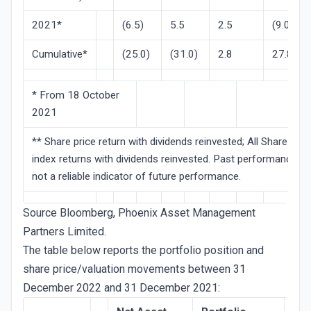
2021*
(6.5)
5.5
2.5
(9.0)
Cumulative*
(25.0)
(31.0)
2.8
27.8
* From 18 October
2021
** Share price return with dividends reinvested; All Share
index returns with dividends reinvested. Past performance is
not a reliable indicator of future performance.
Source Bloomberg, Phoenix Asset Management
Partners Limited.
The table below reports the portfolio position and
share price/valuation movements between 31
December 2022 and 31 December 2021: