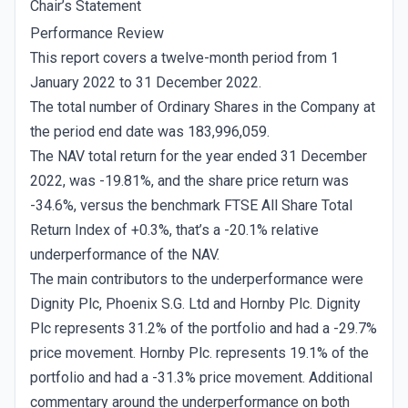
Chair’s Statement
Performance Review
This report covers a twelve-month period from 1
January 2022 to 31 December 2022.
The total number of Ordinary Shares in the Company at
the period end date was 183,996,059.
The NAV total return for the year ended 31 December
2022, was -19.81%, and the share price return was
-34.6%, versus the benchmark FTSE All Share Total
Return Index of +0.3%, that’s a -20.1% relative
underperformance of the NAV.
The main contributors to the underperformance were
Dignity Plc, Phoenix S.G. Ltd and Hornby Plc. Dignity
Plc represents 31.2% of the portfolio and had a -29.7%
price movement. Hornby Plc. represents 19.1% of the
portfolio and had a -31.3% price movement. Additional
commentary around the underperformance on both