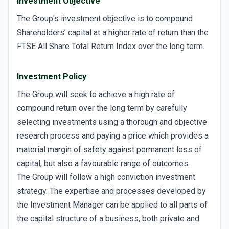
Investment Objective
The Group's investment objective is to compound
Shareholders’ capital at a higher rate of return than the
FTSE All Share Total Return Index over the long term.
Investment Policy
The Group will seek to achieve a high rate of
compound return over the long term by carefully
selecting investments using a thorough and objective
research process and paying a price which provides a
material margin of safety against permanent loss of
capital, but also a favourable range of outcomes.
The Group will follow a high conviction investment
strategy. The expertise and processes developed by
the Investment Manager can be applied to all parts of
the capital structure of a business, both private and