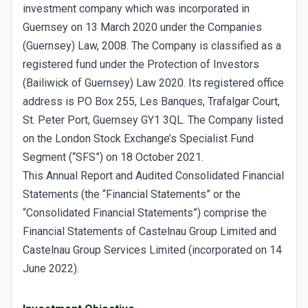
investment company which was incorporated in
Guernsey on 13 March 2020 under the Companies
(Guernsey) Law, 2008. The Company is classified as a
registered fund under the Protection of Investors
(Bailiwick of Guernsey) Law 2020. Its registered office
address is PO Box 255, Les Banques, Trafalgar Court,
St. Peter Port, Guernsey GY1 3QL. The Company listed
on the London Stock Exchange’s Specialist Fund
Segment (“SFS”) on 18 October 2021.
This Annual Report and Audited Consolidated Financial
Statements (the “Financial Statements” or the
“Consolidated Financial Statements”) comprise the
Financial Statements of Castelnau Group Limited and
Castelnau Group Services Limited (incorporated on 14
June 2022).