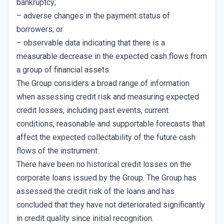
bankruptcy;
– adverse changes in the payment status of
borrowers; or
– observable data indicating that there is a
measurable decrease in the expected cash flows from
a group of financial assets.
The Group considers a broad range of information
when assessing credit risk and measuring expected
credit losses, including past events, current
conditions, reasonable and supportable forecasts that
affect the expected collectability of the future cash
flows of the instrument.
There have been no historical credit losses on the
corporate loans issued by the Group. The Group has
assessed the credit risk of the loans and has
concluded that they have not deteriorated significantly
in credit quality since initial recognition.