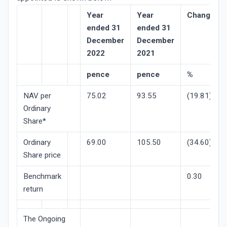
Year
Year
Change/re
ended 31
ended 31
December
December
2022
2021
pence
pence
%
NAV per
75.02
93.55
(19.81)
Ordinary
Share*
Ordinary
69.00
105.50
(34.60)
Share price
Benchmark
0.30
return
The Ongoing