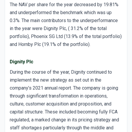
The NAV per share for the year decreased by 19.81%
and underperformed the benchmark which was up
0.3%. The main contributors to the underperformance
in the year were Dignity Plc, ( 31.2% of the total
portfolio), Phoenix SG Ltd (13.9% of the total portfolio)
and Hornby Plc (19.1% of the portfolio).
Dignity Plc
During the course of the year, Dignity continued to
implement the new strategy as set out in the
company’s 2021 annual report. The company is going
through significant transformation in operations,
culture, customer acquisition and proposition, and
capital structure. These included becoming fully FCA
regulated, a marked change in its pricing strategy and
staff shortages particularly through the middle and