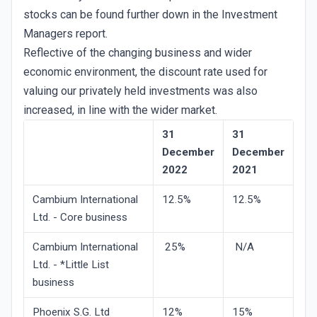
stocks can be found further down in the Investment
Managers report.
Reflective of the changing business and wider
economic environment, the discount rate used for
valuing our privately held investments was also
increased, in line with the wider market.
31
31
December
December
2022
2021
Cambium International
12.5%
12.5%
Ltd. - Core business
Cambium International
25%
N/A
Ltd. - *Little List
business
Phoenix S.G. Ltd
12%
15%