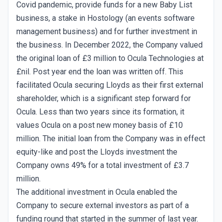
Covid pandemic, provide funds for a new Baby List
business, a stake in Hostology (an events software
management business) and for further investment in
the business. In December 2022, the Company valued
the original loan of £3 million to Ocula Technologies at
£nil. Post year end the loan was written off. This
facilitated Ocula securing Lloyds as their first external
shareholder, which is a significant step forward for
Ocula. Less than two years since its formation, it
values Ocula on a post new money basis of £10
million. The initial loan from the Company was in effect
equity-like and post the Lloyds investment the
Company owns 49% for a total investment of £3.7
million.
The additional investment in Ocula enabled the
Company to secure external investors as part of a
funding round that started in the summer of last year.