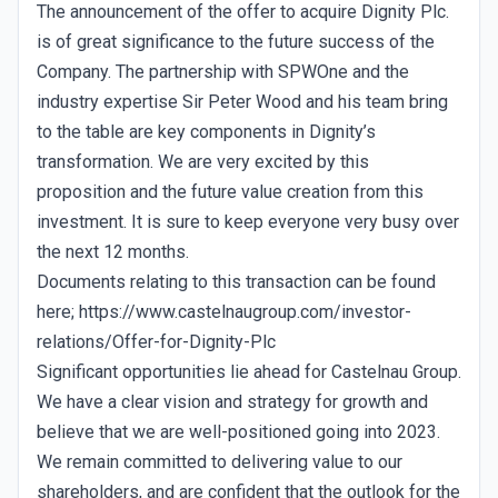
The announcement of the offer to acquire Dignity Plc.
is of great significance to the future success of the
Company. The partnership with SPWOne and the
industry expertise Sir Peter Wood and his team bring
to the table are key components in Dignity’s
transformation. We are very excited by this
proposition and the future value creation from this
investment. It is sure to keep everyone very busy over
the next 12 months.
Documents relating to this transaction can be found
here; https://www.castelnaugroup.com/investor-
relations/Offer-for-Dignity-Plc
Significant opportunities lie ahead for Castelnau Group.
We have a clear vision and strategy for growth and
believe that we are well-positioned going into 2023.
We remain committed to delivering value to our
shareholders, and are confident that the outlook for the