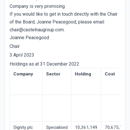
Company is very promising.
If you would like to get in touch directly with the Chair
of the Board; Joanne Peacegood; please email
chair@castelnaugroup.com.
Joanne Peacegood
Chair
3 April 2023
Holdings as at 31 December 2022
Company
Sector
Holding
Cost
Dignity plc
Specialised
10,361,149
70,675,707