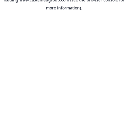
more information).