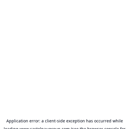
Application error: a
client
-side exception has occurred while
loading
www.castelnaugroup.com
(see the
browser console
for