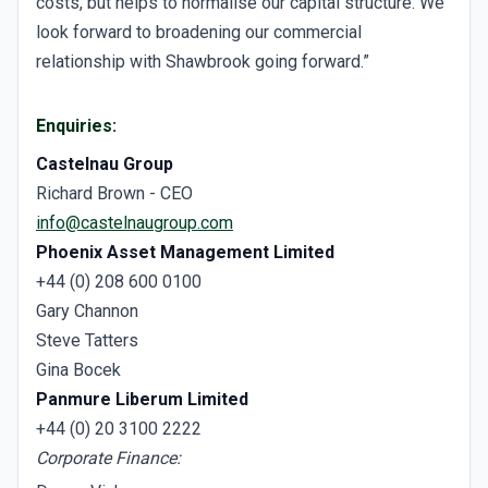
costs, but helps to normalise our capital structure. We
look forward to broadening our commercial
relationship with Shawbrook going forward.”
Enquiries:
Castelnau Group
Richard Brown - CEO
info@castelnaugroup.com
Phoenix Asset Management Limited
+44 (0) 208 600 0100
Gary Channon
Steve Tatters
Gina Bocek
Panmure Liberum Limited
+44 (0) 20 3100 2222
Corporate Finance: