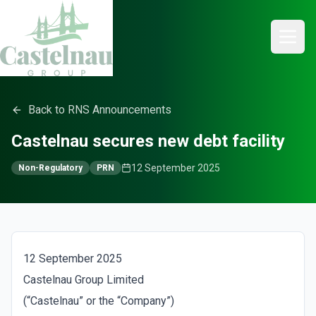
Back to RNS Announcements
Castelnau secures new debt facility
12 September 2025
Non-Regulatory
PRN
12 September 2025
Castelnau Group Limited
(“Castelnau” or the “Company”)