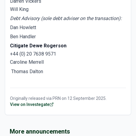
Darren Vickers
Will King
Debt Advisory (sole debt adviser on the transaction):
Dan Howlett
Ben Handler
Citigate Dewe Rogerson
+44 (0) 20 7638 9571
Caroline Merrell
Thomas Dalton
Originally released via
PRN
on
12 September 2025
.
View on Investegate
More announcements