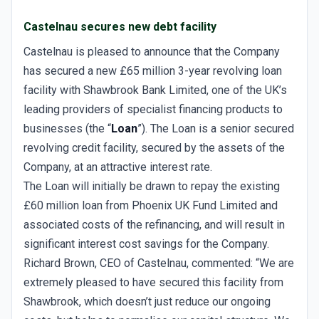
Castelnau secures new debt facility
Castelnau is pleased to announce that the Company
has secured a new £65 million 3-year revolving loan
facility with Shawbrook Bank Limited, one of the UK’s
leading providers of specialist financing products to
businesses (the “
Loan
”). The Loan is a senior secured
revolving credit facility, secured by the assets of the
Company, at an attractive interest rate.
The Loan will initially be drawn to repay the existing
£60 million loan from Phoenix UK Fund Limited and
associated costs of the refinancing, and will result in
significant interest cost savings for the Company.
Richard Brown, CEO of Castelnau, commented: “We are
extremely pleased to have secured this facility from
Shawbrook, which doesn’t just reduce our ongoing