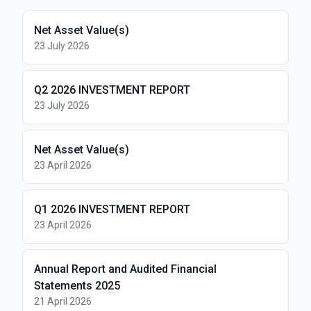
Net Asset Value(s)
23 July 2026
Q2 2026 INVESTMENT REPORT
23 July 2026
Net Asset Value(s)
23 April 2026
Q1 2026 INVESTMENT REPORT
23 April 2026
Annual Report and Audited Financial
Statements 2025
21 April 2026