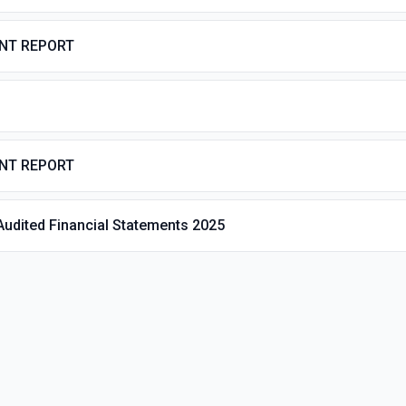
ENT REPORT
ENT REPORT
Audited Financial Statements 2025