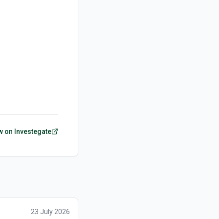
w on Investegate
23 July 2026