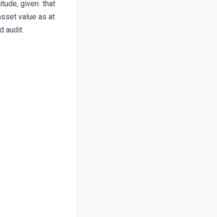
itude, given that
sset value as at
 audit.