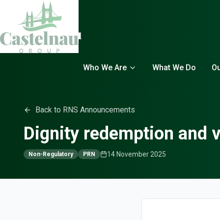
Who We Are
What We Do
Ou
Back to RNS Announcements
Dignity redemption and v
14 November 2025
Non-Regulatory
PRN