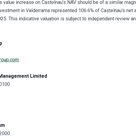
is value increase on Castelnau’s NAV should be of a similar magn
vestment in Valderrama represented 106.6% of Castelnau’s net a
. This indicative valuation is subject to independent review and
p
roup.com
 Management Limited
 0100
um
 2000