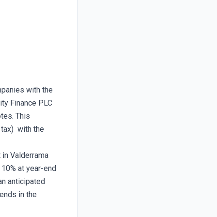
mpanies with the
nity Finance PLC
tes. This
 tax) with the
t in Valderrama
n 10% at year-end
an anticipated
ends in the