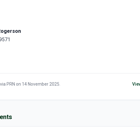
Rogerson
 9571
 via
PRN
on
14 November 2025
.
Vie
ents