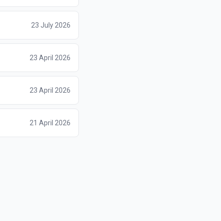
23 July 2026
23 April 2026
23 April 2026
21 April 2026