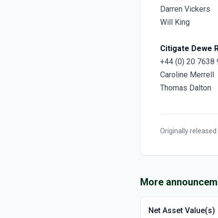
Darren Vickers
Will King
Citigate Dewe 
+44 (0) 20 7638
Caroline Merrell
Thomas Dalton
Originally released
More announcem
Net Asset Value(s)