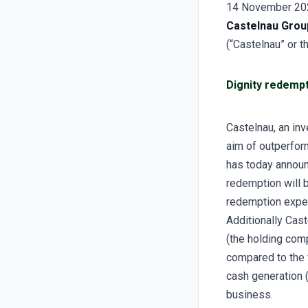
14 November 20
Castelnau Grou
(“Castelnau” or 
Dignity redempt
Castelnau, an in
aim of outperfor
has today announ
redemption will b
redemption expe
Additionally Cast
(the holding comp
compared to the 
cash generation (
business.