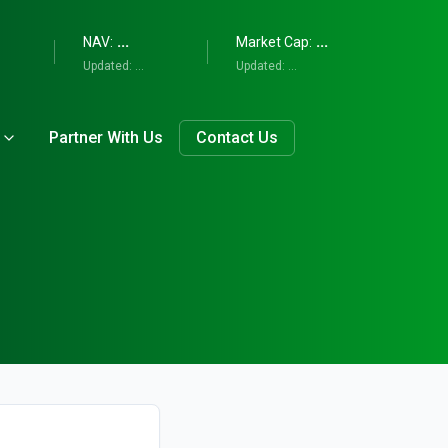
...
...
NAV:
Market Cap:
Updated:
...
Updated:
...
Partner With Us
Contact Us