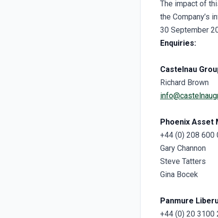
The impact of th
the Company’s in
30 September 2025
Enquiries:
Castelnau Grou
Richard Brown
info@castelnaug
Phoenix Asset
+44 (0) 208 600
Gary Channon
Steve Tatters
Gina Bocek
Panmure Liber
+44 (0) 20 3100