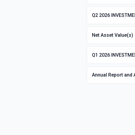
Q2 2026 INVESTM
Net Asset Value(s)
Q1 2026 INVESTM
Annual Report and 