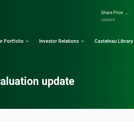
...
Share Price:
Updated:
...
r Portfolio
Investor Relations
Castelnau Library
aluation update