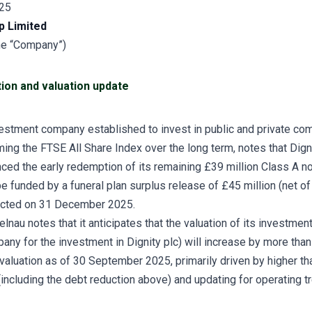
25
p Limited
the “Company”)
ion and valuation update
vestment company established to invest in public and private co
ming the FTSE All Share Index over the long term, notes that Dig
ced the early redemption of its remaining £39 million Class A no
e funded by a funeral plan surplus release of £45 million (net of
cted on 31 December 2025.
elnau notes that it anticipates that the valuation of its investmen
any for the investment in Dignity plc) will increase by more tha
valuation as of 30 September 2025, primarily driven by higher th
including the debt reduction above) and updating for operating tr