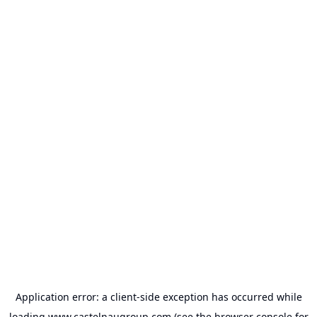
Application error: a
client
-side exception has occurred while
loading
www.castelnaugroup.com
(see the
browser console
for