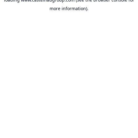
more information).