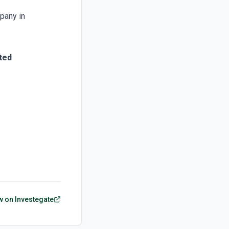
pany in
ted
w on Investegate