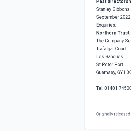
Past directorsh
Stanley Gibbons 
September 2022
Enquiries:
Northern Trust 
The Company Sec
Trafalgar Court
Les Banques
St Peter Port
Guernsey, GY1 3
Tel: 01481 7450
Originally released