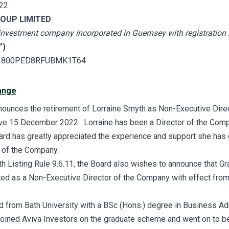
22
OUP LIMITED
 investment company incorporated in Guernsey
with registratio
”)
3800PED8RFUBMK1T64
ange
unces the retirement of Lorraine Smyth as Non-Executive Direc
e 15 December 2022. Lorraine has been a Director of the Comp
ard has greatly appreciated the experience and support she has 
 of the Company.
th Listing Rule 9.6.11, the Board also wishes to announce that G
ed as a Non-Executive Director of the Company with effect fr
 from Bath University with a BSc (Hons.) degree in Business Adm
joined Aviva Investors on the graduate scheme and went on to 