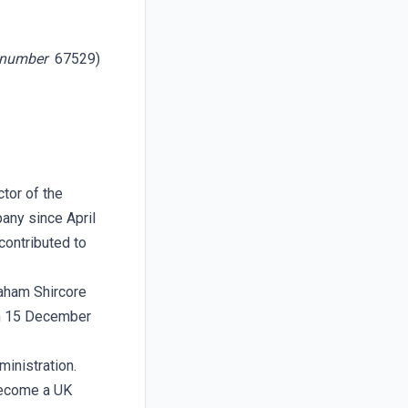
n number
67529)
tor of the
any since April
contributed to
raham Shircore
om 15 December
inistration.
become a UK