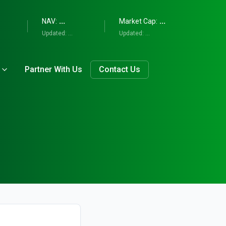
...
...
NAV:
Market Cap:
Updated:
...
Updated:
...
Partner With Us
Contact Us