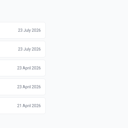
23 July 2026
23 July 2026
23 April 2026
23 April 2026
21 April 2026