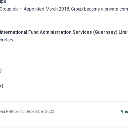
ips
Group plc – Appointed March 2018. Group became a private com
International Fund Administration Services (Guernsey) Limi
retary
QL
01
 via
PRN
on
15 December 2022
.
Vie