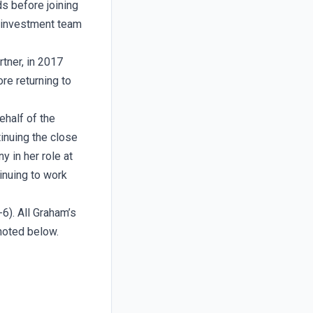
s before joining
 investment team
tner, in 2017
re returning to
half of the
inuing the close
 in her role at
inuing to work
6). All Graham’s
 noted below.