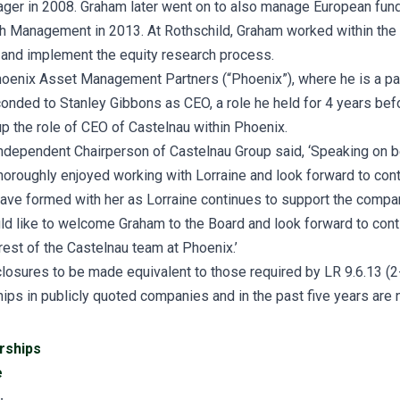
ger in 2008. Graham later went on to also manage European fund
h Management in 2013. At Rothschild, Graham worked within the
 and implement the equity research process.
oenix Asset Management Partners (“Phoenix”), where he is a par
onded to Stanley Gibbons as CEO, a role he held for 4 years befo
p the role of CEO of Castelnau within Phoenix.
dependent Chairperson of Castelnau Group said, ‘Speaking on be
horoughly enjoyed working with Lorraine and look forward to cont
ave formed with her as Lorraine continues to support the company
d like to welcome Graham to the Board and look forward to cont
rest of the Castelnau team at Phoenix.’
losures to be made equivalent to those required by LR 9.6.13 (2-
hips in publicly quoted companies and in the past five years are
rships
e