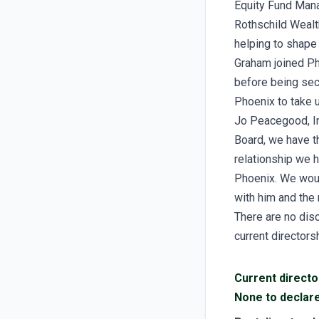
Equity Fund Mana
Rothschild Wealt
helping to shape
Graham joined Ph
before being sec
Phoenix to take u
Jo Peacegood, In
Board, we have t
relationship we h
Phoenix. We woul
with him and the 
There are no disc
current directors
Current directo
None to declar