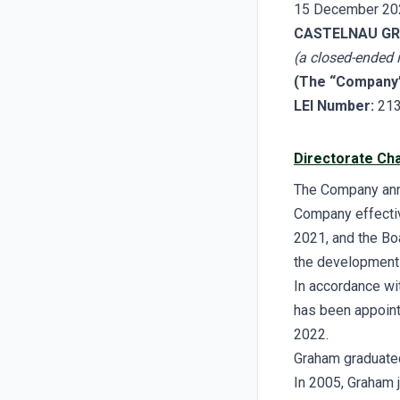
15 December 20
CASTELNAU GR
(a closed-ended
(The “Company
LEI Number:
21
Directorate Ch
The Company anno
Company effectiv
2021, and the Bo
the development
In accordance wi
has been appoint
2022.
Graham graduated
In 2005, Graham 