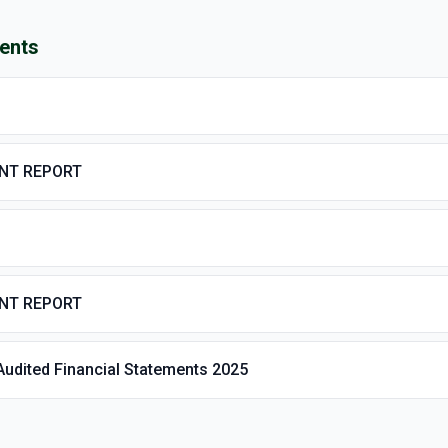
ents
ENT REPORT
ENT REPORT
Audited Financial Statements 2025