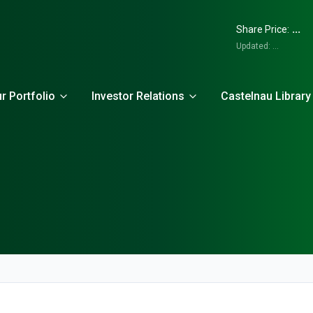
...
Share Price:
Updated:
...
r Portfolio
Investor Relations
Castelnau Library