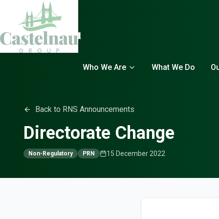
Who We Are
What We Do
Ou
Back to RNS Announcements
Directorate Change
15 December 2022
Non-Regulatory
PRN