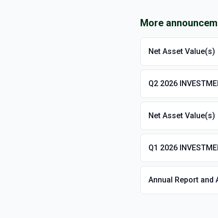
More announcem
Net Asset Value(s)
Q2 2026 INVESTM
Net Asset Value(s)
Q1 2026 INVESTM
Annual Report and 