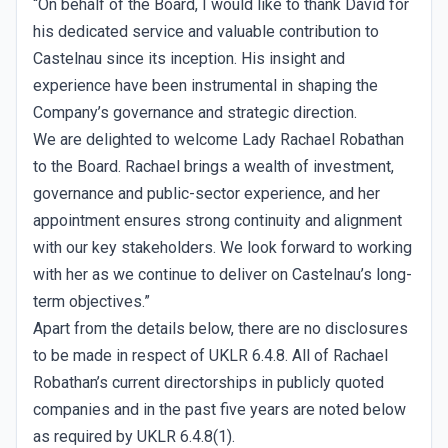
“On behalf of the Board, I would like to thank David for
his dedicated service and valuable contribution to
Castelnau since its inception. His insight and
experience have been instrumental in shaping the
Company’s governance and strategic direction.
We are delighted to welcome Lady Rachael Robathan
to the Board. Rachael brings a wealth of investment,
governance and public-sector experience, and her
appointment ensures strong continuity and alignment
with our key stakeholders. We look forward to working
with her as we continue to deliver on Castelnau’s long-
term objectives.”
Apart from the details below, there are no disclosures
to be made in respect of UKLR 6.4.8. All of Rachael
Robathan’s current directorships in publicly quoted
companies and in the past five years are noted below
as required by UKLR 6.4.8(1).