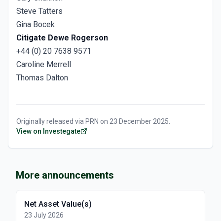
Steve Tatters
Gina Bocek
Citigate Dewe Rogerson
+44 (0) 20 7638 9571
Caroline Merrell
Thomas Dalton
Originally released via
PRN
on
23 December 2025
.
View on Investegate
More announcements
Net Asset Value(s)
23 July 2026