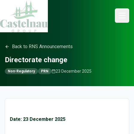
Back to RNS Announcements
Directorate change
23 December 2025
Non-Regulatory
PRN
Date: 23 December 2025