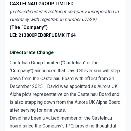
CASTELNAU GROUP LIMITED
(a closed-ended investment company incorporated in
Guernsey with registration number 67529)
(The “Company”)
LEI: 213800PED8RFUBMK1T64
Directorate Change
Castelnau Group Limited (“Castelnau” or the
“Company”) announces that David Stevenson will step
down from the Castelnau Board with effect from 31
December 2025. David was appointed as Aurora UK
Alpha plc’s representative on the Castelnau Board and
is also stepping down from the Aurora UK Alpha Board
after serving for nine years.
David has been a valued member of the Castelnau
board since the Company’s IPO, providing thoughtful