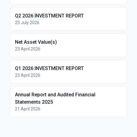
Q2 2026 INVESTMENT REPORT
23 July 2026
Net Asset Value(s)
23 April 2026
Q1 2026 INVESTMENT REPORT
23 April 2026
Annual Report and Audited Financial
Statements 2025
21 April 2026