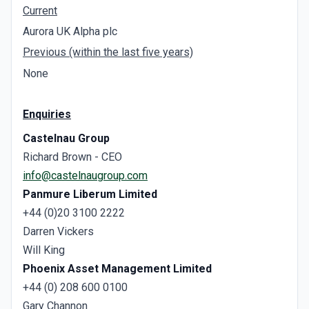
Current
Aurora UK Alpha plc
Previous (within the last five years)
None
Enquiries
Castelnau Group
Richard Brown - CEO
info@castelnaugroup.com
Panmure Liberum
Limited
+44 (0)20 3100 2222
Darren Vickers
Will King
Phoenix Asset Management Limited
+44 (0) 208 600 0100
Gary Channon