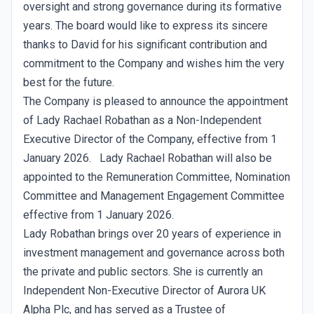
oversight and strong governance during its formative
years. The board would like to express its sincere
thanks to David for his significant contribution and
commitment to the Company and wishes him the very
best for the future.
The Company is pleased to announce the appointment
of Lady Rachael Robathan as a Non-Independent
Executive Director of the Company, effective from 1
January 2026. Lady Rachael Robathan will also be
appointed to the Remuneration Committee, Nomination
Committee and Management Engagement Committee
effective from 1 January 2026.
Lady Robathan brings over 20 years of experience in
investment management and governance across both
the private and public sectors. She is currently an
Independent Non-Executive Director of Aurora UK
Alpha Plc, and has served as a Trustee of