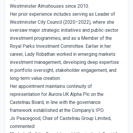
Westminster Almshouses since 2010.
Her prior experience includes serving as Leader of
Westminster City Council (2020–2022), where she
oversaw major strategic initiatives and public-sector
investment programmes, and as a Member of the
Royal Parks Investment Committee. Earlier in her
career, Lady Robathan worked in emerging markets
investment management, developing deep expertise
in portfolio oversight, stakeholder engagement, and
long-term value creation.
Her appointment maintains continuity of
representation for Aurora UK Alpha Plc on the
Castelnau Board, in line with the governance
framework established at the Company’s IPO.
Jo Peacegood, Chair of Castelnau Group Limited,
commented: