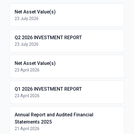
Net Asset Value(s)
23 July 2026
Q2 2026 INVESTMENT REPORT
23 July 2026
Net Asset Value(s)
23 April 2026
Q1 2026 INVESTMENT REPORT
23 April 2026
Annual Report and Audited Financial
Statements 2025
21 April 2026