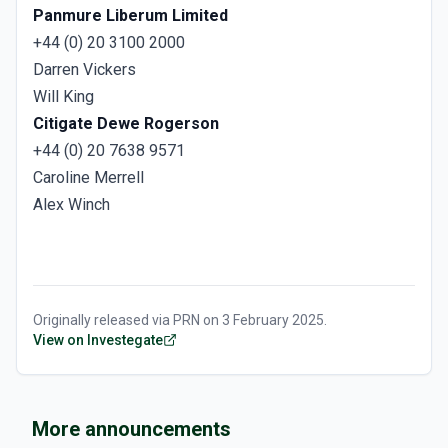
Panmure Liberum Limited
+44 (0) 20 3100 2000
Darren Vickers
Will King
Citigate Dewe Rogerson
+44 (0) 20 7638 9571
Caroline Merrell
Alex Winch
Originally released via
PRN
on
3 February 2025
.
View on Investegate
More announcements