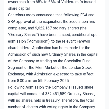
ownership from 65% to 66% of Valderrama's issued
share capital.
Castelnau today announces that, following FCA and
SRA approval of the acquisition, the acquisition has
completed, and 9,622,167 ordinary shares (the
“Ordinary Shares”) have been issued, conditional upon
admission (“Admission”), to the relevant Farewill
shareholders. Application has been made for the
Admission of such new Ordinary Shares in the capital
of the Company to trading on the Specialist Fund
Segment of the Main Market of the London Stock
Exchange, with Admission expected to take effect
from 8.00 a.m. on 5th February 2025.
Following Admission, the Company’s issued share
capital will consist of 332,451,589 Ordinary Shares,
with no shares held in treasury. Therefore, the total
number of shares with voting rights in the Company