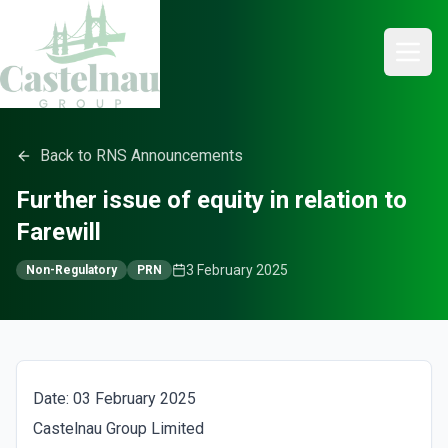
Back to RNS Announcements
Further issue of equity in relation to
Farewill
3 February 2025
Non-Regulatory
PRN
Date: 03 February 2025
Castelnau Group Limited