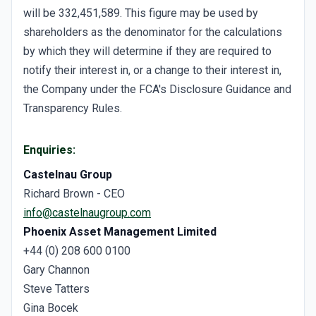
will be 332,451,589. This figure may be used by
shareholders as the denominator for the calculations
by which they will determine if they are required to
notify their interest in, or a change to their interest in,
the Company under the FCA's Disclosure Guidance and
Transparency Rules.
Enquiries:
Castelnau Group
Richard Brown - CEO
info@castelnaugroup.com
Phoenix Asset Management Limited
+44 (0) 208 600 0100
Gary Channon
Steve Tatters
Gina Bocek