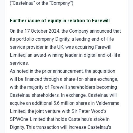
(“Castelnau” or the “Company”)
Further issue of equity in relation to Farewill
On the 17 October 2024, the Company announced that
its portfolio company Dignity, a leading end-of-life
service provider in the UK, was acquiring Farewill
Limited, an award-winning leader in digital end-of-life
services.
As noted in the prior announcement, the acquisition
will be financed through a share-for-share exchange,
with the majority of Farewill shareholders becoming
Castelnau shareholders. In exchange, Castelnau will
acquire an additional 5.6 million shares in Valderrama
Limited, the joint venture with Sir Peter Wood's
SPWOne Limited that holds Castelnau's stake in
Dignity. This transaction will increase Castelnau's