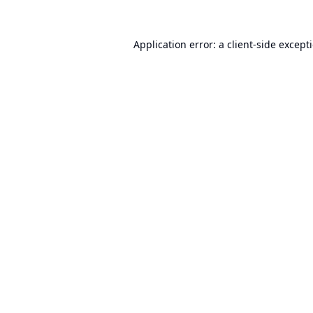
Application error: a
client
-side except