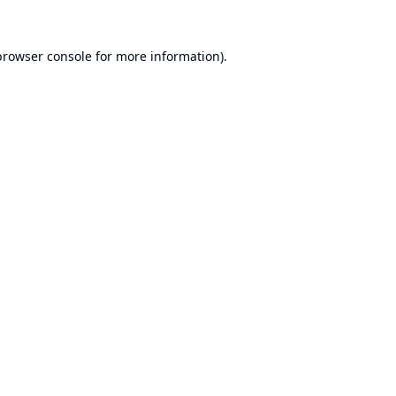
browser console
for more information).