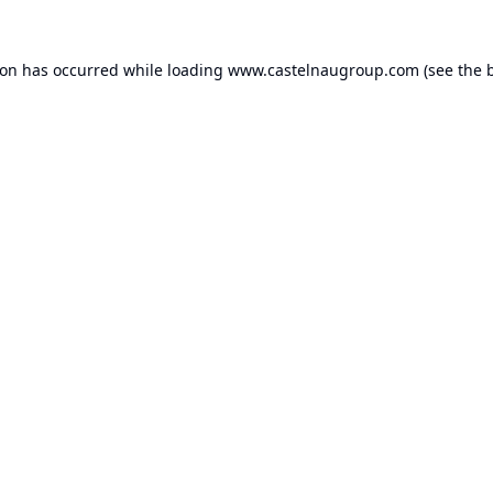
ion has occurred while loading
www.castelnaugroup.com
(see the