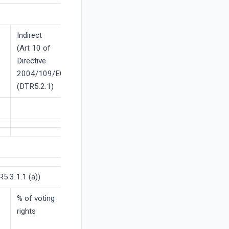
Indirect
(Art 10 of
Directive
2004/109/EC)
(DTR5.2.1)
5.3.1.1 (a))
% of voting
rights