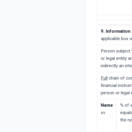
9. Information 
applicable box w
Person subject t
or legal entity 
indirectly an int
Full
chain of con
financial instru
person or legal 
Name
% of v
xv
equals
the no