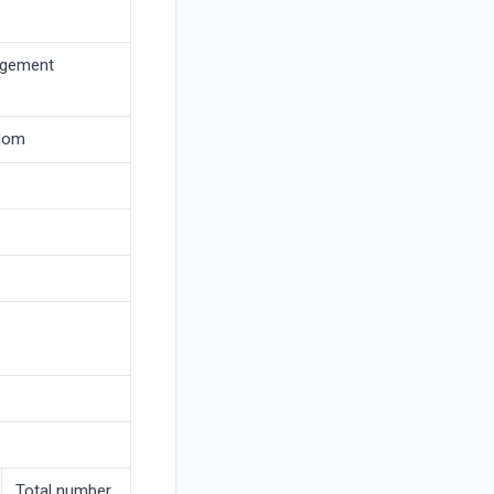
agement
gdom
Total number