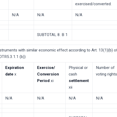
exercised/converted.
N/A
N/A
N/A
SUBTOTAL 8. B 1
nstruments with similar economic effect according to Art. 13(1)(b) of
TR5.3.1.1 (b))
Expiration
Exercise/
Physical or
Number of
date
x
Conversion
cash
voting rights
Period
xi
settlement
xii
N/A
N/A
N/A
N/A