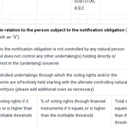
SUBTOTAL
8.B.2
in relation to the person subject to the notification obligation
ith an “X”)
o the notification obligation is not controlled by any natural person
and does not control any other undertaking(s) holding directly or
erest in the (underlying) issuerxiii
trolled undertakings through which the voting rights and/or the
ments are effectively held starting with the ultimate controlling natura
entityxiv (please add additional rows as necessary)
oting rights if it
% of voting rights through financial
Total o
 or is higher than
instruments if it equals or is higher
equals
tifiable threshold
than the notifiable threshold
than t
thresh