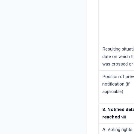
Resulting situat
date on which t
was crossed or
Position of pre
notification (if
applicable)
8. Notified de
reached
viii
A: Voting rights