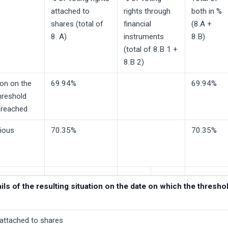
attached to
rights through
both in %
shares (total of
financial
(8.A +
8. A)
instruments
8.B)
(total of 8.B 1 +
8.B 2)
ion on the
69.94%
69.94%
hreshold
 reached
vious
70.35%
70.35%
tails of the resulting situation on the date on which the thres
 attached to shares