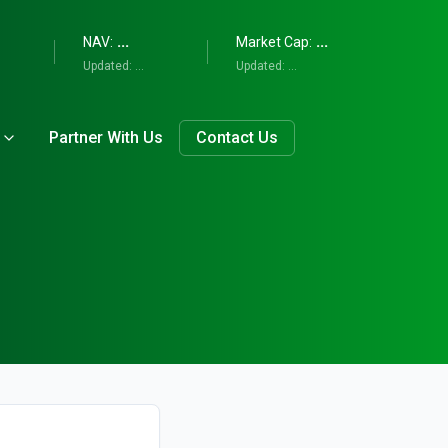
...
...
NAV:
Market Cap:
Updated:
...
Updated:
...
Partner With Us
Contact Us