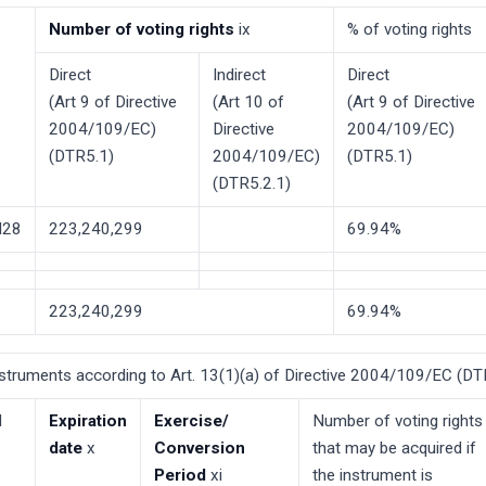
Number of voting rights
ix
% of voting rights
Direct
Indirect
Direct
(Art 9 of Directive
(Art 10 of
(Art 9 of Directive
2004/109/EC)
Directive
2004/109/EC)
(DTR5.1)
2004/109/EC)
(DTR5.1)
(DTR5.2.1)
28
223,240,299
69.94%
223,240,299
69.94%
Instruments according to Art. 13(1)(a) of Directive 2004/109/EC (DTR
l
Expiration
Exercise/
Number of voting rights
date
x
Conversion
that may be acquired if
Period
xi
the instrument is