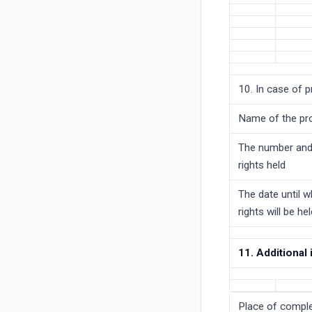
10. In case of p
Name of the pr
The number and
rights held
The date until w
rights will be he
11. Additional
Place of comple