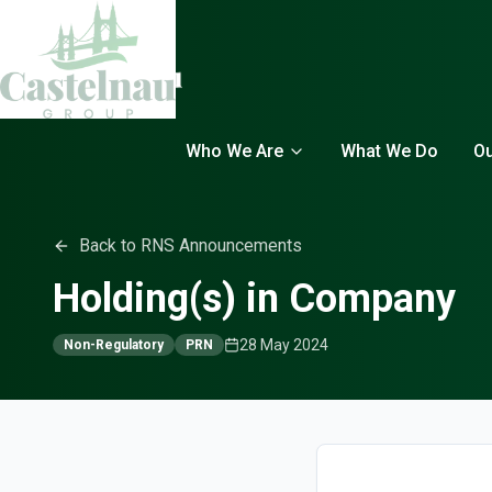
Who We Are
What We Do
Ou
Back to RNS Announcements
Holding(s) in Company
28 May 2024
Non-Regulatory
PRN