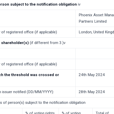
erson subject to the notification obligation
iv
Phoenix Asset Man
Partners Limited
of registered office (if applicable)
London, United Kin
f shareholder(s)
(if different from 3.)v
of registered office (if applicable)
ch the threshold was crossed or
24th May 2024
h issuer notified (DD/MM/YYYY):
28th May 2024
ns of person(s) subject to the notification obligation
% of voting rights
% of voting
Total of