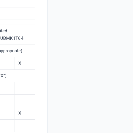
ited
RFUBMK1T64
appropriate)
X
“X”)
X