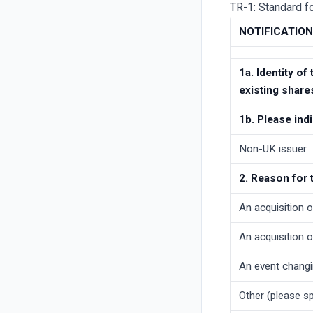
TR-1: Standard fo
NOTIFICATIO
1a. Identity of
existing share
1b. Please ind
Non-UK issuer
2. Reason for 
An acquisition o
An acquisition o
An event changi
Other (please spe