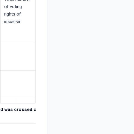
of voting
rights of
issuervii
hold was crossed or