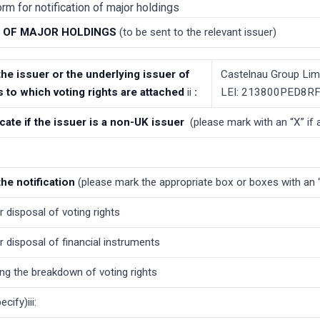
rm for notification of major holdings
N OF MAJOR HOLDINGS
(to be sent to the relevant issuer)
 the issuer or the underlying issuer of
Castelnau Group Lim
s to which voting rights are attached
ii
:
LEI: 213800PED8
icate if the issuer is a non-UK issuer
(please mark with an “X” if 
the notification
(please mark the appropriate box or boxes with an 
r disposal of voting rights
r disposal of financial instruments
ng the breakdown of voting rights
cify)iii: