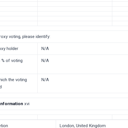
roxy voting, please identify:
oxy holder
N/A
 % of voting
N/A
hich the voting
N/A
ld
 information
xvi
tion
London, United Kingdom