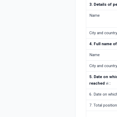
3. Details of p
Name
City and country 
4. Full name o
Name
City and country 
5. Date on whi
reached
vi
:
6. Date on whic
7. Total positio