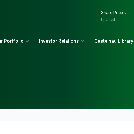
...
Share Price:
Updated:
...
r Portfolio
Investor Relations
Castelnau Library