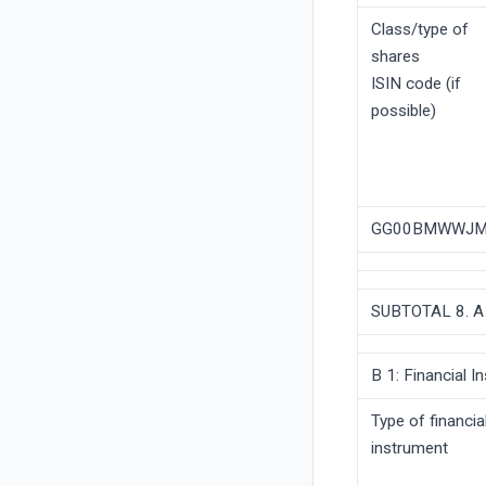
Class/type of
shares
ISIN code (if
possible)
GG00BMWWJM
SUBTOTAL 8. A
B 1: Financial 
Type of financia
instrument