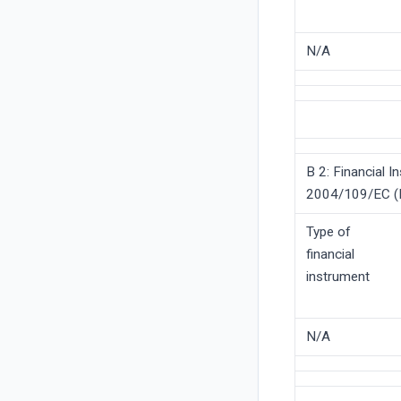
N/A
B 2: Financial I
2004/109/EC (D
Type of
financial
instrument
N/A