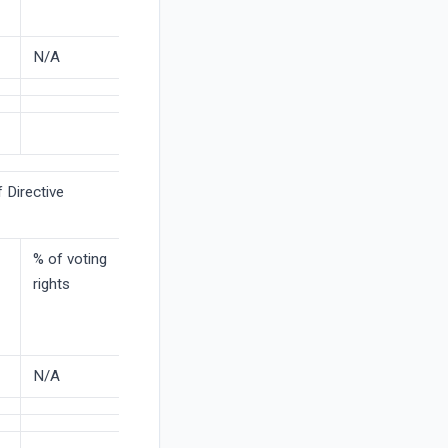
N/A
 Directive
% of voting
rights
N/A