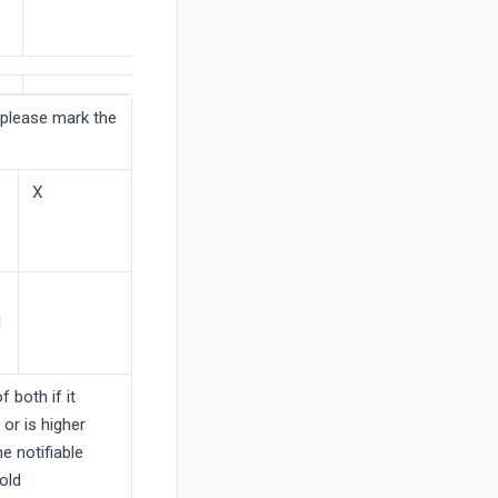
(please mark the
X
l
f both if it
 or is higher
he notifiable
old