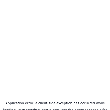
Application error: a
client
-side exception has occurred while
loading
www.castelnaugroup.com
(see the
browser console
for