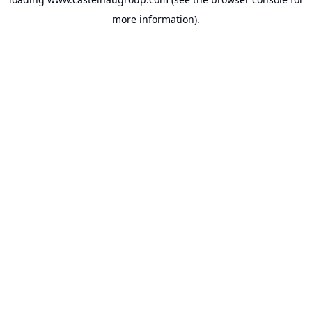
more information).