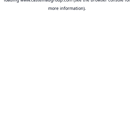
more information).