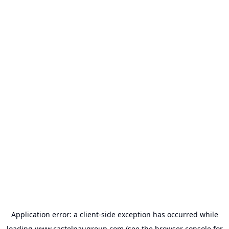
Application error: a
client
-side exception has occurred while
loading
www.castelnaugroup.com
(see the
browser console
for