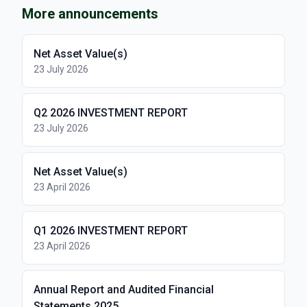
More announcements
Net Asset Value(s)
23 July 2026
Q2 2026 INVESTMENT REPORT
23 July 2026
Net Asset Value(s)
23 April 2026
Q1 2026 INVESTMENT REPORT
23 April 2026
Annual Report and Audited Financial
Statements 2025