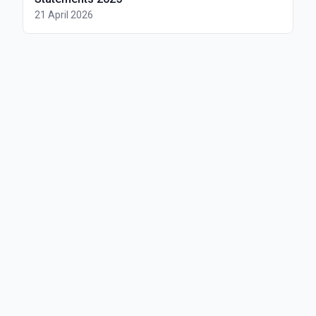
21 April 2026