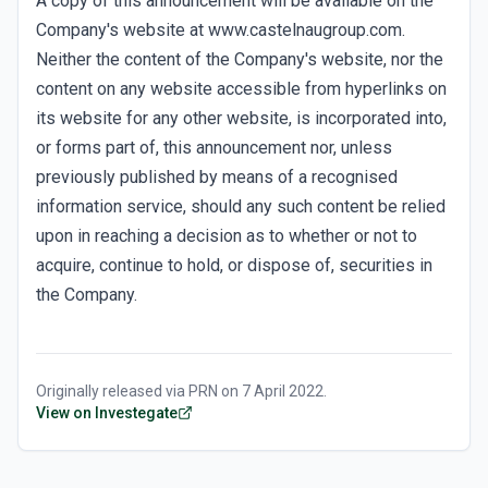
A copy of this announcement will be available on the
Company's website at www.castelnaugroup.com.
Neither the content of the Company's website, nor the
content on any website accessible from hyperlinks on
its website for any other website, is incorporated into,
or forms part of, this announcement nor, unless
previously published by means of a recognised
information service, should any such content be relied
upon in reaching a decision as to whether or not to
acquire, continue to hold, or dispose of, securities in
the Company.
Originally released via
PRN
on
7 April 2022
.
View on Investegate