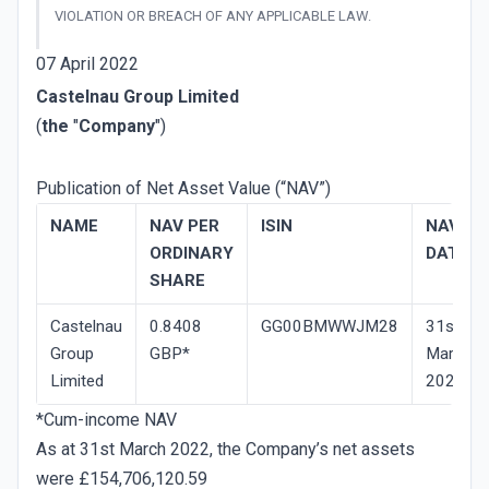
VIOLATION OR BREACH OF ANY APPLICABLE LAW.
07 April 2022
Castelnau Group Limited
(
the
"
Company
")
Publication of Net Asset Value (“NAV”)
NAME
NAV­ PER
ISIN
NAV
ORDINARY
DATE
SHARE
Castelnau
0.8408
GG00BMWWJM28
31st
Group
GBP*
March
Limited
2022
*Cum-income NAV
As at 31st March 2022, the Company’s net assets
were £154,706,120.59