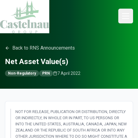
Back to RNS Announcements
Net Asset Value(s)
7 April 2022
Non-Regulatory
PRN
NOT FOR RELEASE, PUBLICATION OR DISTRIBUTION, DIRECTLY
OR INDIRECTLY, IN WHOLE OR IN PART, TO US PERSONS OR
INTO THE UNITED STATES, AUSTRALIA, CANADA, JAPAN, NEW
ZEALAND OR THE REPUBLIC OF SOUTH AFRICA OR INTO ANY
OTHER JURISDICTION WHERE TO DO SO MIGHT CONSTITUTE A