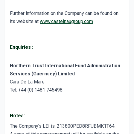
Further information on the Company can be found on
its website at
www.castelnaugroup.com
Enquiries
:
Northern Trust International Fund Administration
Services (Guernsey) Limited
Cara De La Mare
Tel: +44 (0) 1481 745498
Notes:
The Company’s LEI is: 213800PED8RFUBMK1T64.