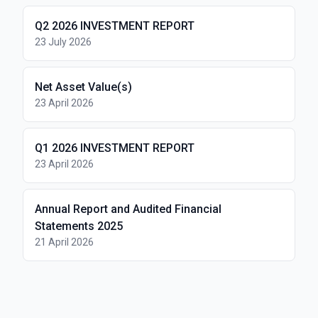
Q2 2026 INVESTMENT REPORT
23 July 2026
Net Asset Value(s)
23 April 2026
Q1 2026 INVESTMENT REPORT
23 April 2026
Annual Report and Audited Financial
Statements 2025
21 April 2026