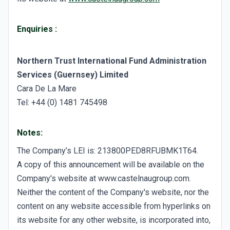
Enquiries
:
Northern Trust International Fund Administration
Services (Guernsey) Limited
Cara De La Mare
Tel: +44 (0) 1481 745498
Notes:
The Company’s LEI is: 213800PED8RFUBMK1T64.
A copy of this announcement will be available on the
Company's website at www.castelnaugroup.com.
Neither the content of the Company's website, nor the
content on any website accessible from hyperlinks on
its website for any other website, is incorporated into,