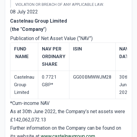
VIOLATION OR BREACH OF ANY APPLICABLE LAW.
08 July 2022
Castelnau Group Limited
(
the
"
Company
")
Publication of Net Asset Value (“NAV”)
FUND
NAV­ PER
ISIN
NAV
NAME
ORDINARY
DATE
SHARE
Castelnau
0.7721
GG00BMWWJM28
30th
Group
GBP*
June
Limited
2022
*Cum-income NAV
As at 30th June 2022, the Company’s net assets were
£142,062,072.13
Further information on the Company can be found on
its website at
www.castelnaugroup.com