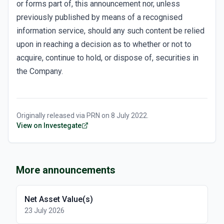
or forms part of, this announcement nor, unless
previously published by means of a recognised
information service, should any such content be relied
upon in reaching a decision as to whether or not to
acquire, continue to hold, or dispose of, securities in
the Company.
Originally released via
PRN
on
8 July 2022
.
View on Investegate
More announcements
Net Asset Value(s)
23 July 2026