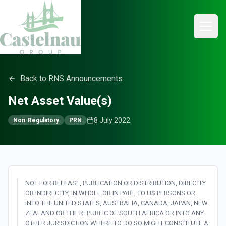
Back to RNS Announcements
Net Asset Value(s)
8 July 2022
Non-Regulatory
PRN
NOT FOR RELEASE, PUBLICATION OR DISTRIBUTION, DIRECTLY
OR INDIRECTLY, IN WHOLE OR IN PART, TO US PERSONS OR
INTO THE UNITED STATES, AUSTRALIA, CANADA, JAPAN, NEW
ZEALAND OR THE REPUBLIC OF SOUTH AFRICA OR INTO ANY
OTHER JURISDICTION WHERE TO DO SO MIGHT CONSTITUTE A