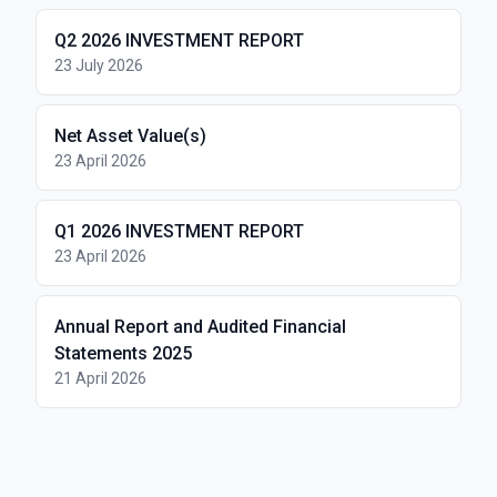
Q2 2026 INVESTMENT REPORT
23 July 2026
Net Asset Value(s)
23 April 2026
Q1 2026 INVESTMENT REPORT
23 April 2026
Annual Report and Audited Financial
Statements 2025
21 April 2026