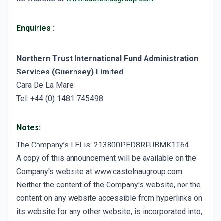
Enquiries
:
Northern Trust International Fund Administration
Services (Guernsey) Limited
Cara De La Mare
Tel: +44 (0) 1481 745498
Notes:
The Company’s LEI is: 213800PED8RFUBMK1T64.
A copy of this announcement will be available on the
Company's website at www.castelnaugroup.com.
Neither the content of the Company's website, nor the
content on any website accessible from hyperlinks on
its website for any other website, is incorporated into,