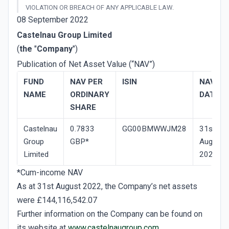
VIOLATION OR BREACH OF ANY APPLICABLE LAW.
08 September 2022
Castelnau Group Limited
(
the
"
Company
")
Publication of Net Asset Value (“NAV”)
FUND
NAV­ PER
ISIN
NAV
NAME
ORDINARY
DATE
SHARE
Castelnau
0.7833
GG00BMWWJM28
31st
Group
GBP*
August
Limited
2022
*Cum-income NAV
As at 31st August 2022, the Company’s net assets
were £144,116,542.07
Further information on the Company can be found on
its website at
www.castelnaugroup.com