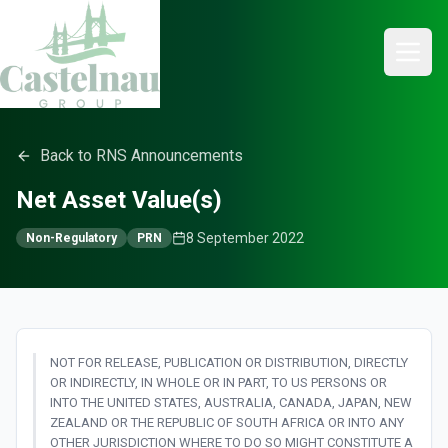
Back to RNS Announcements
Net Asset Value(s)
8 September 2022
Non-Regulatory
PRN
NOT FOR RELEASE, PUBLICATION OR DISTRIBUTION, DIRECTLY
OR INDIRECTLY, IN WHOLE OR IN PART, TO US PERSONS OR
INTO THE UNITED STATES, AUSTRALIA, CANADA, JAPAN, NEW
ZEALAND OR THE REPUBLIC OF SOUTH AFRICA OR INTO ANY
OTHER JURISDICTION WHERE TO DO SO MIGHT CONSTITUTE A