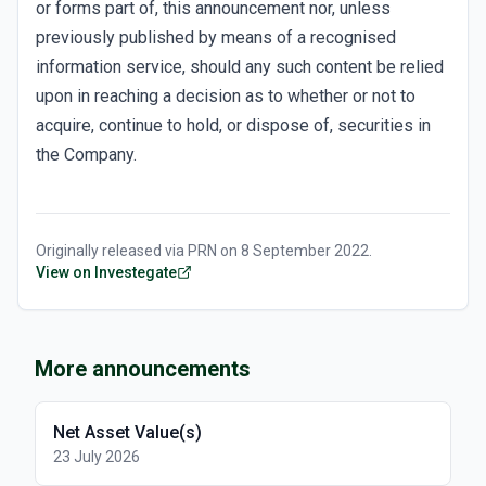
or forms part of, this announcement nor, unless
previously published by means of a recognised
information service, should any such content be relied
upon in reaching a decision as to whether or not to
acquire, continue to hold, or dispose of, securities in
the Company.
Originally released via
PRN
on
8 September 2022
.
View on Investegate
More announcements
Net Asset Value(s)
23 July 2026