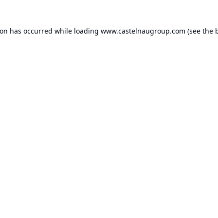
ion has occurred while loading
www.castelnaugroup.com
(see the