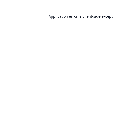
Application error: a
client
-side except