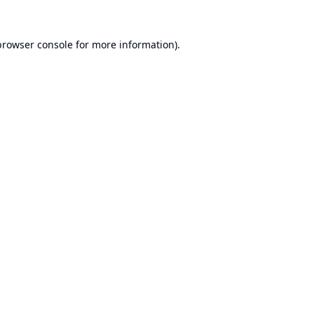
browser console
for more information).