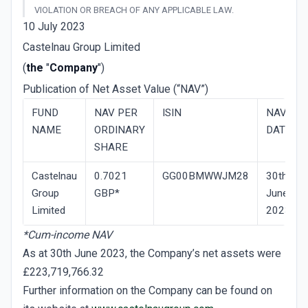
VIOLATION OR BREACH OF ANY APPLICABLE LAW.
10 July 2023
Castelnau Group Limited
(
the
"
Company
")
Publication of Net Asset Value (“NAV”)
FUND
NAV­ PER
ISIN
NAV
NAME
ORDINARY
DATE
SHARE
Castelnau
0.7021
GG00BMWWJM28
30th
Group
GBP*
June
Limited
2023
*Cum-income NAV
As at 30th June 2023, the Company’s net assets were
£223,719,766.32
Further information on the Company can be found on