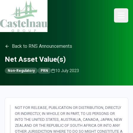
Back to RNS Announcements
Net Asset Value(s)
10 July 2023
Non-Regulatory
PRN
NOT FOR RELEASE, PUBLICATION OR DISTRIBUTION, DIRECTLY
OR INDIRECTLY, IN WHOLE OR IN PART, TO US PERSONS OR
INTO THE UNITED STATES, AUSTRALIA, CANADA, JAPAN, NEW
ZEALAND OR THE REPUBLIC OF SOUTH AFRICA OR INTO ANY
OTHER JURISDICTION WHERE TO DO SO MIGHT CONSTITUTE A