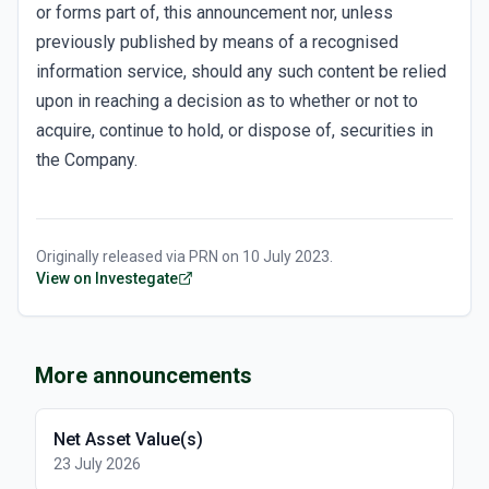
or forms part of, this announcement nor, unless
previously published by means of a recognised
information service, should any such content be relied
upon in reaching a decision as to whether or not to
acquire, continue to hold, or dispose of, securities in
the Company.
Originally released via
PRN
on
10 July 2023
.
View on Investegate
More announcements
Net Asset Value(s)
23 July 2026