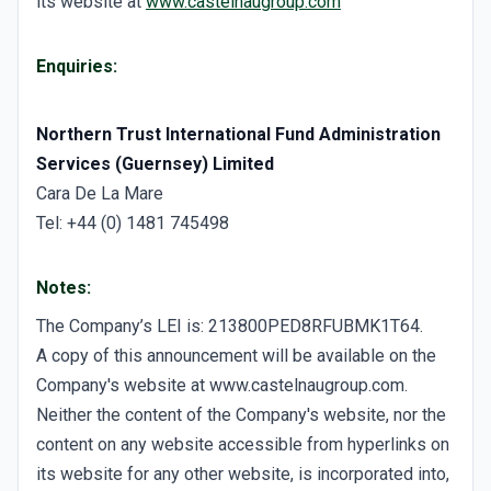
its website at
www.castelnaugroup.com
Enquiries:
Northern Trust International Fund Administration
Services (Guernsey) Limited
Cara De La Mare
Tel: +44 (0) 1481 745498
Notes:
The Company’s LEI is: 213800PED8RFUBMK1T64.
A copy of this announcement will be available on the
Company's website at www.castelnaugroup.com.
Neither the content of the Company's website, nor the
content on any website accessible from hyperlinks on
its website for any other website, is incorporated into,