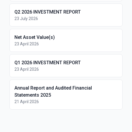
Q2 2026 INVESTMENT REPORT
23 July 2026
Net Asset Value(s)
23 April 2026
Q1 2026 INVESTMENT REPORT
23 April 2026
Annual Report and Audited Financial
Statements 2025
21 April 2026