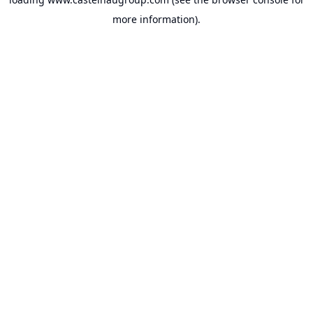
more information).