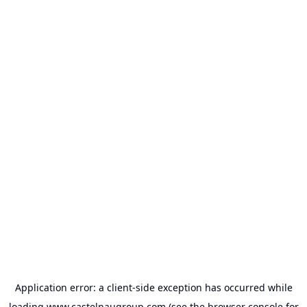
Application error: a
client
-side exception has occurred while
loading
www.castelnaugroup.com
(see the
browser console
for