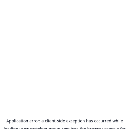
Application error: a
client
-side exception has occurred while
loading
www.castelnaugroup.com
(see the
browser console
for