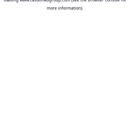
more information).