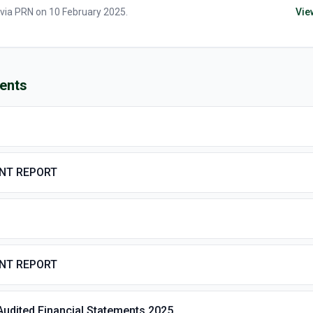
 via
PRN
on
10 February 2025
.
Vie
ents
ENT REPORT
ENT REPORT
Audited Financial Statements 2025