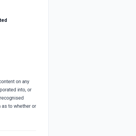
ted
content on any
porated into, or
 recognised
n as to whether or