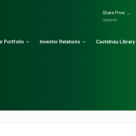
...
Share Price:
Updated:
...
r Portfolio
Investor Relations
Castelnau Library