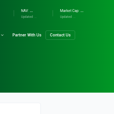
...
...
NAV:
Market Cap:
Updated:
...
Updated:
...
Partner With Us
Contact Us