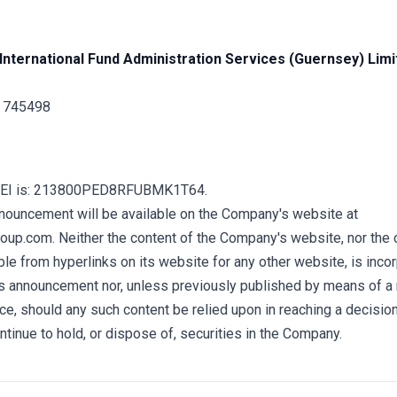
International Fund Administration Services (Guernsey) Limi
1 745498
LEI is: 213800PED8RFUBMK1T64.
nnouncement will be available on the Company's website at
up.com. Neither the content of the Company's website, nor the 
e from hyperlinks on its website for any other website, is incor
his announcement nor, unless previously published by means of a
ce, should any such content be relied upon in reaching a decisio
ontinue to hold, or dispose of, securities in the Company.