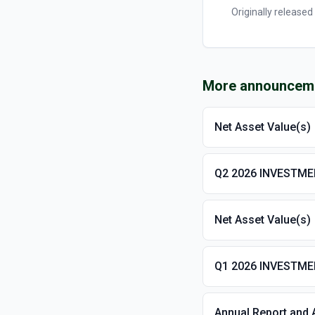
Originally released
More announcem
Net Asset Value(s)
Q2 2026 INVESTM
Net Asset Value(s)
Q1 2026 INVESTM
Annual Report and 