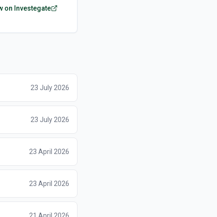
w on Investegate
23 July 2026
23 July 2026
23 April 2026
23 April 2026
21 April 2026