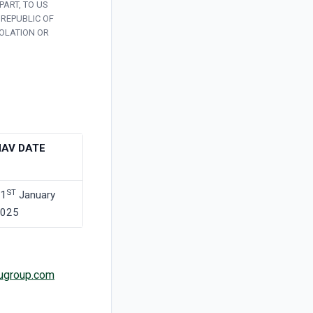
PART, TO US
 REPUBLIC OF
IOLATION OR
NAV DATE
ST
1
January
025
ugroup.com