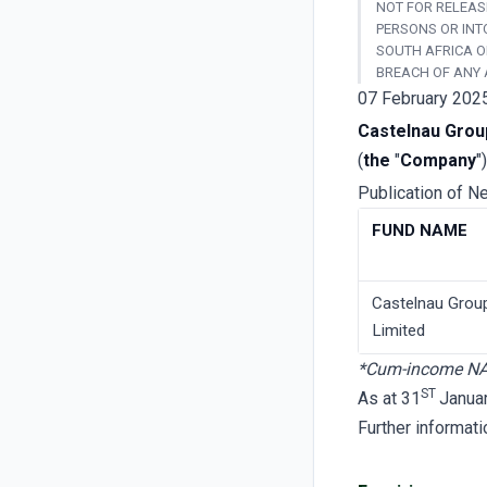
NOT FOR RELEASE
PERSONS OR INT
SOUTH AFRICA O
BREACH OF ANY 
07 February 202
Castelnau Grou
(
the
"
Company
")
Publication of N
FUND NAME
Castelnau Grou
Limited
*Cum-income N
ST
As at 31
Janua
Further informat