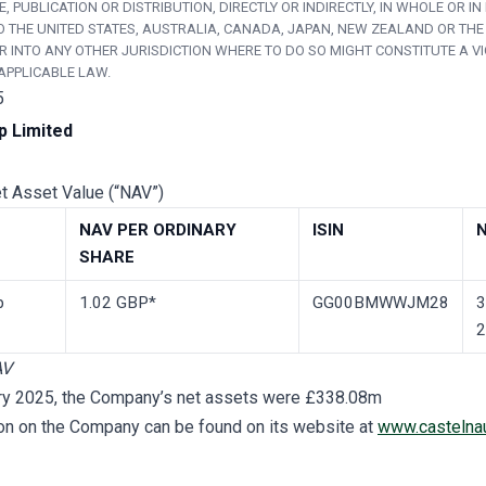
, PUBLICATION OR DISTRIBUTION, DIRECTLY OR INDIRECTLY, IN WHOLE OR IN 
O THE UNITED STATES, AUSTRALIA, CANADA, JAPAN, NEW ZEALAND OR THE
R INTO ANY OTHER JURISDICTION WHERE TO DO SO MIGHT CONSTITUTE A V
APPLICABLE LAW.
5
p Limited
et Asset Value (“NAV”)
NAV­ PER ORDINARY
ISIN
SHARE
p
1.02 GBP*
GG00BMWWJM28
3
2
AV
ry 2025, the Company’s net assets were £338.08m
ion on the Company can be found on its website at
www.castelna