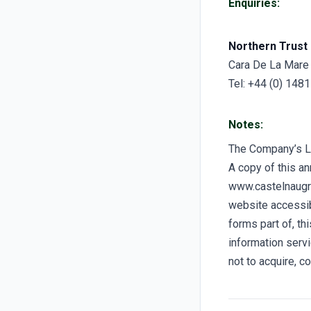
Enquiries:
Northern Trust 
Cara De La Mare
Tel: +44 (0) 148
Notes:
The Company’s 
A copy of this a
www.castelnaugro
website accessibl
forms part of, t
information servi
not to acquire, c