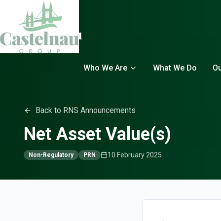
Who We Are
What We Do
Ou
Back to RNS Announcements
Net Asset Value(s)
10 February 2025
Non-Regulatory
PRN