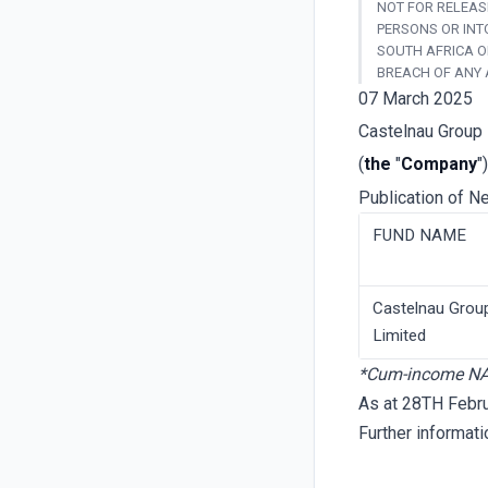
NOT FOR RELEASE
PERSONS OR INT
SOUTH AFRICA O
BREACH OF ANY 
07 March 2025
Castelnau Group 
(
the
"
Company
")
Publication of N
FUND NAME
Castelnau Grou
Limited
*Cum-income N
As at 28TH Febr
Further informat