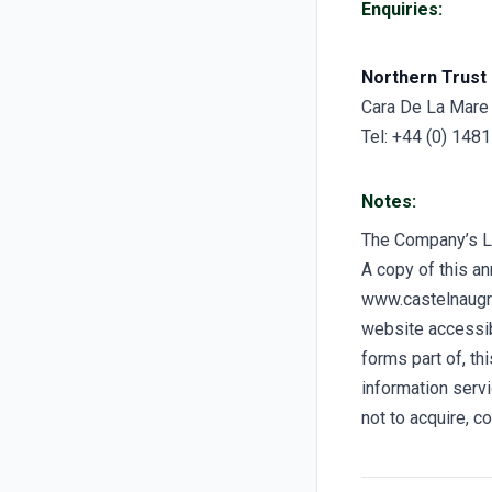
Enquiries:
Northern Trust 
Cara De La Mare
Tel: +44 (0) 148
Notes:
The Company’s 
A copy of this a
www.castelnaugro
website accessibl
forms part of, t
information servi
not to acquire, c