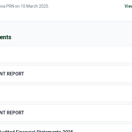
 via
PRN
on
10 March 2025
.
Vie
ents
ENT REPORT
ENT REPORT