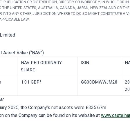
, PUBLICATION OR DISTRIBUTION, DIRECTLY OR INDIRECTLY, IN WHOLE OR IN 
O THE UNITED STATES, AUSTRALIA, CANADA, JAPAN, NEW ZEALAND OR THE
R INTO ANY OTHER JURISDICTION WHERE TO DO SO MIGHT CONSTITUTE A V
APPLICABLE LAW.
Limited
et Asset Value (“NAV”)
NAV­ PER ORDINARY
ISIN
NA
SHARE
p
1.01 GBP*
GG00BMWWJM28
28
20
AV
uary 2025, the Company’s net assets were £335.67m
ion on the Company can be found on its website at
www.castelna