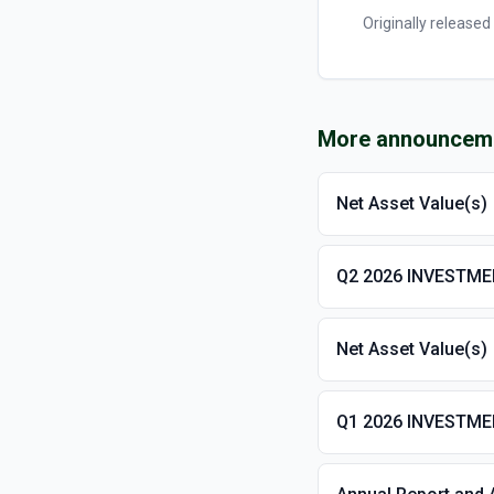
Originally released
More announcem
Net Asset Value(s)
Q2 2026 INVESTM
Net Asset Value(s)
Q1 2026 INVESTM