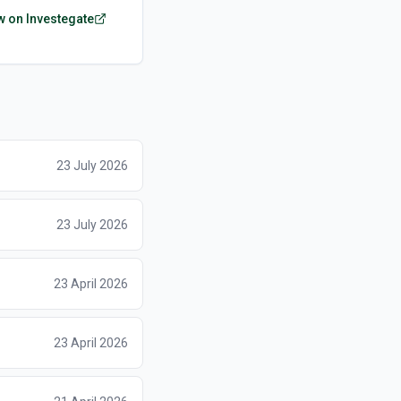
w on Investegate
23 July 2026
23 July 2026
23 April 2026
23 April 2026