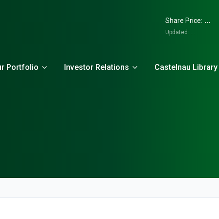
...
Share Price:
Updated:
...
r Portfolio
Investor Relations
Castelnau Library