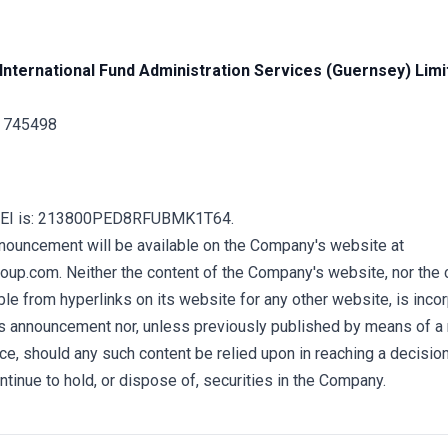
International Fund Administration Services (Guernsey) Limi
1 745498
LEI is: 213800PED8RFUBMK1T64.
nnouncement will be available on the Company's website at
up.com. Neither the content of the Company's website, nor the 
e from hyperlinks on its website for any other website, is incor
his announcement nor, unless previously published by means of a
ce, should any such content be relied upon in reaching a decisio
ontinue to hold, or dispose of, securities in the Company.