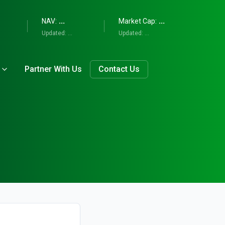
...
...
NAV:
Market Cap:
Updated:
...
Updated:
...
Partner With Us
Contact Us