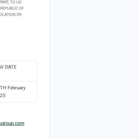
PART, TO US
 REPUBLIC OF
IOLATION OR
V DATE
TH February
25
ugroup.com