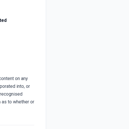
ted
content on any
porated into, or
 recognised
n as to whether or