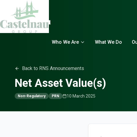
Who We Are
What We Do
Ou
Back to RNS Announcements
Net Asset Value(s)
10 March 2025
Non-Regulatory
PRN