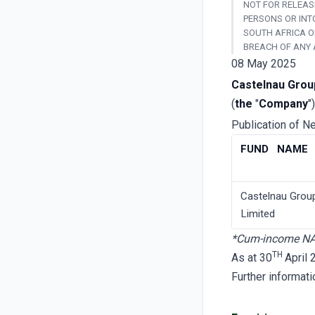
NOT FOR RELEASE
PERSONS OR INT
SOUTH AFRICA O
BREACH OF ANY 
08 May 2025
Castelnau Grou
(
the
"
Company
")
Publication of N
FUND NAME
Castelnau Grou
Limited
*Cum-income N
TH
As at 30
April
Further informat