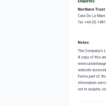
Enquiries:
Northern Trust 
Cara De La Mare
Tel: +44 (0) 148
Notes:
The Company’s 
A copy of this a
www.castelnaugro
website accessibl
forms part of, t
information servi
not to acquire, c