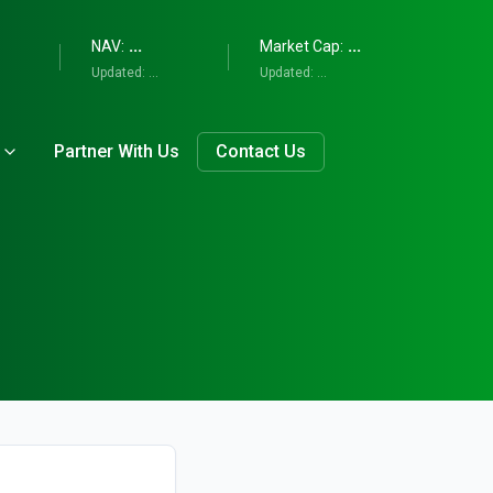
...
...
NAV:
Market Cap:
Updated:
...
Updated:
...
Partner With Us
Contact Us