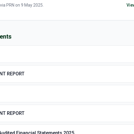
 via
PRN
on
9 May 2025
.
Vie
ents
ENT REPORT
ENT REPORT
Audited Financial Statements 2025