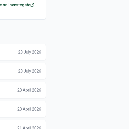
w on Investegate
23 July 2026
23 July 2026
23 April 2026
23 April 2026
21 April 2026