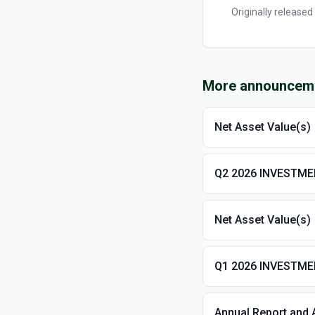
Originally released
More announcem
Net Asset Value(s)
Q2 2026 INVESTM
Net Asset Value(s)
Q1 2026 INVESTM
Annual Report and 