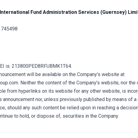
International Fund Administration Services (Guernsey) Limi
1 745498
LEI is: 213800PED8RFUBMK1T64.
nnouncement will be available on the Company's website at
up.com. Neither the content of the Company's website, nor the 
e from hyperlinks on its website for any other website, is incor
his announcement nor, unless previously published by means of a
ce, should any such content be relied upon in reaching a decisio
ontinue to hold, or dispose of, securities in the Company.