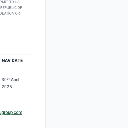
PART, TO US
 REPUBLIC OF
IOLATION OR
NAV DATE
th
30
April
2025
ugroup.com