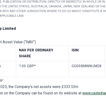
, PUBLICATION OR DISTRIBUTION, DIRECTLY OR INDIRECTLY, IN WHOLE OR IN 
O THE UNITED STATES, AUSTRALIA, CANADA, JAPAN, NEW ZEALAND OR THE
R INTO ANY OTHER JURISDICTION WHERE TO DO SO MIGHT CONSTITUTE A V
APPLICABLE LAW.
p Limited
et Asset Value (“NAV”)
NAV PER ORDINARY
ISIN
SHARE
p
1.00 GBP*
GG00BMWWJM28
AV
 2025, the Company’s net assets were £333.53m
ion on the Company can be found on its website at
www.castelna