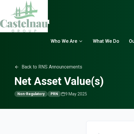
Who We Are
What We Do
Ou
Back to RNS Announcements
Net Asset Value(s)
9 May 2025
Non-Regulatory
PRN