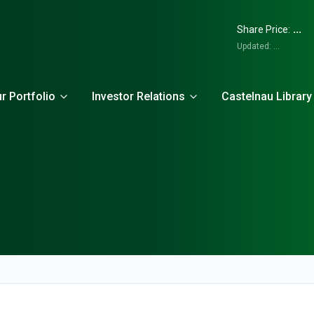
...
Share Price:
Updated:
...
r Portfolio
Investor Relations
Castelnau Library