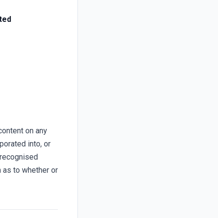
ted
content on any
porated into, or
 recognised
n as to whether or