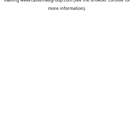
more information).