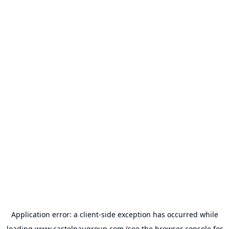
Application error: a
client
-side exception has occurred while
loading
www.castelnaugroup.com
(see the
browser console
for