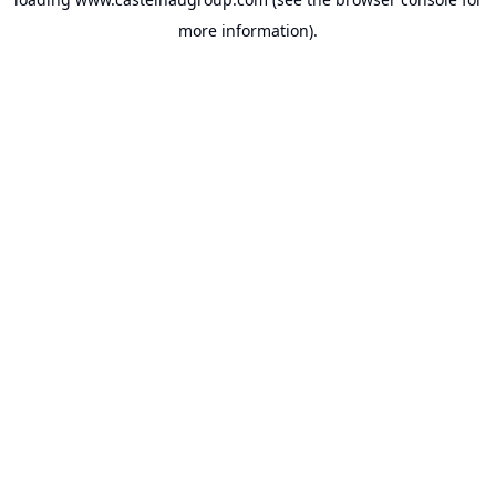
more information).