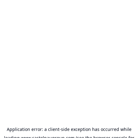
Application error: a
client
-side exception has occurred while
loading
www.castelnaugroup.com
(see the
browser console
for