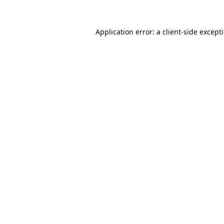
Application error: a
client
-side except