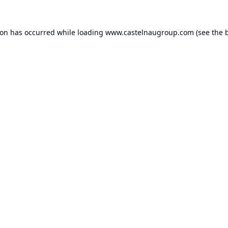
ion has occurred while loading
www.castelnaugroup.com
(see the