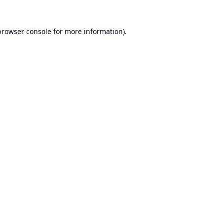
browser console
for more information).