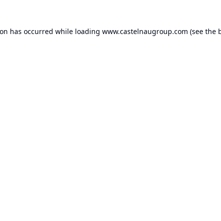
ion has occurred while loading
www.castelnaugroup.com
(see the