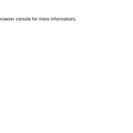
browser console
for more information).