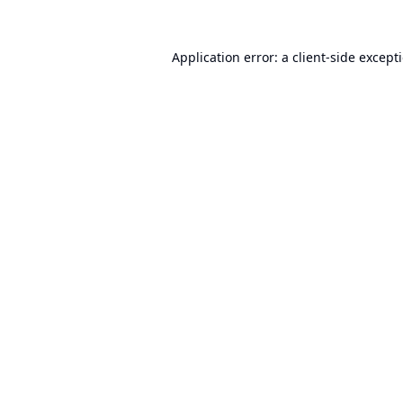
Application error: a
client
-side except