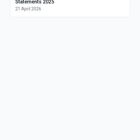
Statements 2025
21 April 2026