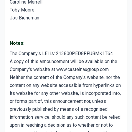
Caroline Merrell
Toby Moore
Jos Bieneman
Notes:
The Company’s LEI is: 213800PED8RFUBMK1T64.
A copy of this announcement will be available on the
Company's website at www.castelnaugroup.com.
Neither the content of the Company's website, nor the
content on any website accessible from hyperlinks on
its website for any other website, is incorporated into,
or forms part of, this announcement nor, unless
previously published by means of a recognised
information service, should any such content be relied
upon in reaching a decision as to whether or not to