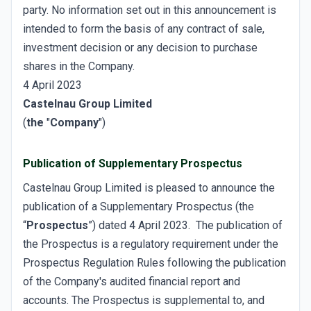
party. No information set out in this announcement is
intended to form the basis of any contract of sale,
investment decision or any decision to purchase
shares in the Company.
4 April 2023
Castelnau Group Limited
(
the
"
Company
")
Publication of Supplementary Prospectus
Castelnau Group Limited is pleased to announce the
publication of a Supplementary Prospectus (the
“
Prospectus
”) dated 4 April 2023. The publication of
the Prospectus is a regulatory requirement under the
Prospectus Regulation Rules following the publication
of the Company's audited financial report and
accounts. The Prospectus is supplemental to, and