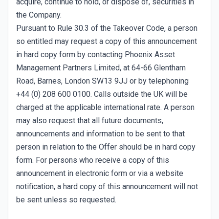
acquire, continue to hold, or dispose of, securities in
the Company.
Pursuant to Rule 30.3 of the Takeover Code, a person
so entitled may request a copy of this announcement
in hard copy form by contacting Phoenix Asset
Management Partners Limited, at 64-66 Glentham
Road, Barnes, London SW13 9JJ or by telephoning
+44 (0) 208 600 0100. Calls outside the UK will be
charged at the applicable international rate. A person
may also request that all future documents,
announcements and information to be sent to that
person in relation to the Offer should be in hard copy
form. For persons who receive a copy of this
announcement in electronic form or via a website
notification, a hard copy of this announcement will not
be sent unless so requested.