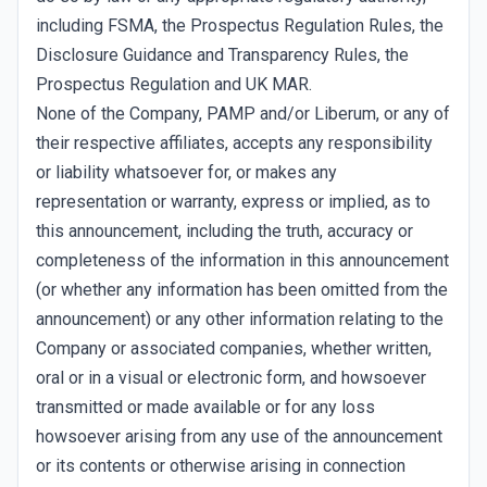
including FSMA, the Prospectus Regulation Rules, the
Disclosure Guidance and Transparency Rules, the
Prospectus Regulation and UK MAR.
None of the Company, PAMP and/or Liberum, or any of
their respective affiliates, accepts any responsibility
or liability whatsoever for, or makes any
representation or warranty, express or implied, as to
this announcement, including the truth, accuracy or
completeness of the information in this announcement
(or whether any information has been omitted from the
announcement) or any other information relating to the
Company or associated companies, whether written,
oral or in a visual or electronic form, and howsoever
transmitted or made available or for any loss
howsoever arising from any use of the announcement
or its contents or otherwise arising in connection