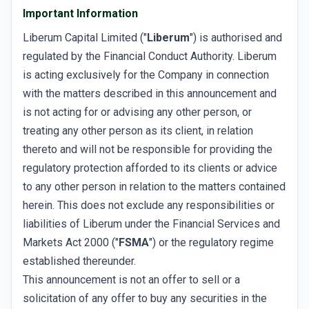
Important Information
Liberum Capital Limited ("
Liberum
") is authorised and
regulated by the Financial Conduct Authority. Liberum
is acting exclusively for the Company in connection
with the matters described in this announcement and
is not acting for or advising any other person, or
treating any other person as its client, in relation
thereto and will not be responsible for providing the
regulatory protection afforded to its clients or advice
to any other person in relation to the matters contained
herein. This does not exclude any responsibilities or
liabilities of Liberum under the Financial Services and
Markets Act 2000 ("
FSMA
") or the regulatory regime
established thereunder.
This announcement is not an offer to sell or a
solicitation of any offer to buy any securities in the