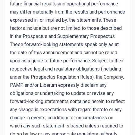
future financial results and operational performance
may differ materially from the results and performance
expressed in, or implied by, the statements. These
factors include but are not limited to those described
in the Prospectus and Supplementary Prospectus.
These forward-looking statements speak only as at
the date of this announcement and cannot be relied
upon as a guide to future performance. Subject to their
respective legal and regulatory obligations (including
under the Prospectus Regulation Rules), the Company,
PAMP and/or Liberum expressly disclaim any
obligations or undertaking to update or revise any
forward-looking statements contained herein to reflect
any change in expectations with regard thereto or any
change in events, conditions or circumstances on
which any such statement is based unless required to
do so by law or any appropriate regulatory authority,