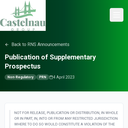
Back to RNS Announcements
Publication of Supplementary
Prospectus
4 April 2023
Non-Regulatory
PRN
NOT FOR RELEASE, PUBLICATION OR DISTRIBUTION, IN WHOLE
OR IN PART, IN, INTO OR FROM ANY RESTRICTED JURISDICTION
WHERE TO DO SO WOULD CONSTITUTE A VIOLATION OF THE