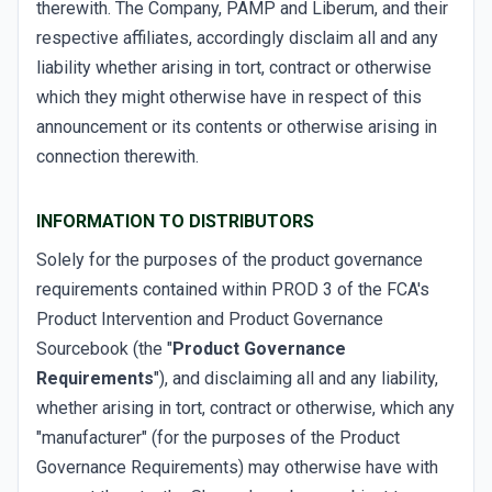
therewith. The Company, PAMP and Liberum, and their
respective affiliates, accordingly disclaim all and any
liability whether arising in tort, contract or otherwise
which they might otherwise have in respect of this
announcement or its contents or otherwise arising in
connection therewith.
INFORMATION TO DISTRIBUTORS
Solely for the purposes of the product governance
requirements contained within PROD 3 of the FCA's
Product Intervention and Product Governance
Sourcebook (the "
Product Governance
Requirements
"), and disclaiming all and any liability,
whether arising in tort, contract or otherwise, which any
"manufacturer" (for the purposes of the Product
Governance Requirements) may otherwise have with