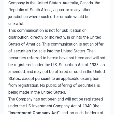
Company in the United States, Australia, Canada, the
Republic of South Africa, Japan, or in any other
jurisdiction where such offer or sale would be
unlawful.
This communication is not for publication or
distribution, directly or indirectly, in or into the United
States of America. This communication is not an offer
of securities for sale into the United States. The
securities referred to herein have not been and will not
be registered under the U.S. Securities Act of 1933, as
amended, and may not be offered or sold in the United
States, except pursuant to an applicable exemption
from registration. No public offering of securities is
being made in the United States.
The Company has not been and will not be registered
under the US Investment Company Act of 1940 (the
"
Investment Company Act
") and, as such, holders of