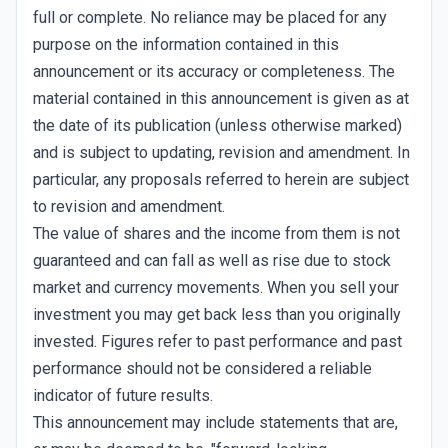
full or complete. No reliance may be placed for any
purpose on the information contained in this
announcement or its accuracy or completeness. The
material contained in this announcement is given as at
the date of its publication (unless otherwise marked)
and is subject to updating, revision and amendment. In
particular, any proposals referred to herein are subject
to revision and amendment.
The value of shares and the income from them is not
guaranteed and can fall as well as rise due to stock
market and currency movements. When you sell your
investment you may get back less than you originally
invested. Figures refer to past performance and past
performance should not be considered a reliable
indicator of future results.
This announcement may include statements that are,