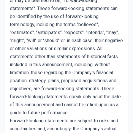
or may be deemed to be, "forward-looking
statements". These forward-looking statements can
be identified by the use of forward-looking
terminology, including the terms "believes",
"estimates", "anticipates", "expects", "intends", "may",
"might", "will" or "should" or, in each case, their negative
or other variations or similar expressions. All
statements other than statements of historical facts
included in this announcement, including, without
limitation, those regarding the Company's financial
position, strategy, plans, proposed acquisitions and
objectives, are forward-looking statements. These
forward-looking statements speak only as at the date
of this announcement and cannot be relied upon as a
guide to future performance.
Forward-looking statements are subject to risks and
uncertainties and, accordingly, the Company's actual