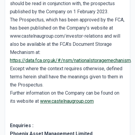
should be read in conjunction with, the prospectus
published by the Company on 1 February 2023.
The Prospectus, which has been approved by the FCA,
has been published on the Company's website at
www.castelnaugroup.com/investor-relations and will
also be available at the FCA's Document Storage
Mechanism at:
https://data.fca.org.uk/#/nsm/nationalstoragemechanism
.
Except where the context requires otherwise, defined
terms herein shall have the meanings given to them in
the Prospectus.
Further information on the Company can be found on
its website at
www.castelnaugroup.com
Enquiries
:
Phoenix Asset Management Limited