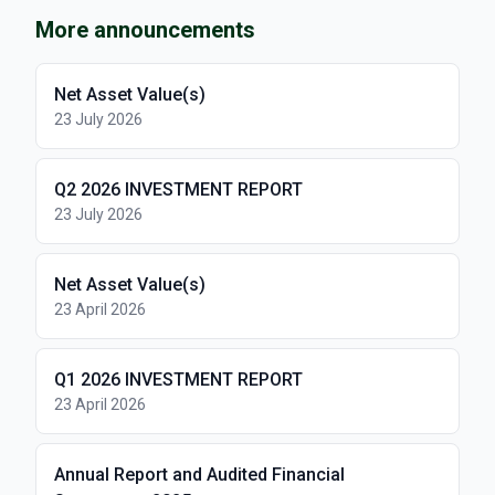
More announcements
Net Asset Value(s)
23 July 2026
Q2 2026 INVESTMENT REPORT
23 July 2026
Net Asset Value(s)
23 April 2026
Q1 2026 INVESTMENT REPORT
23 April 2026
Annual Report and Audited Financial