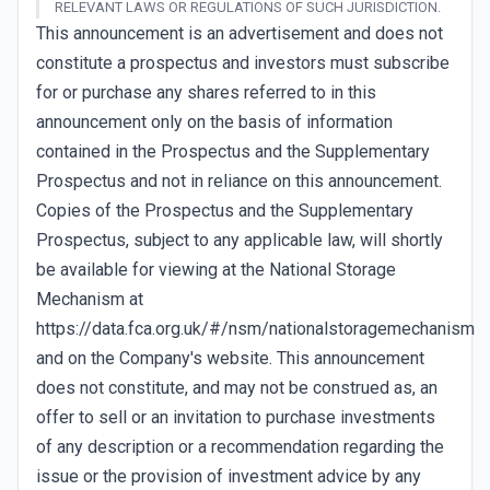
RELEVANT LAWS OR REGULATIONS OF SUCH JURISDICTION.
This announcement is an advertisement and does not
constitute a prospectus and investors must subscribe
for or purchase any shares referred to in this
announcement only on the basis of information
contained in the Prospectus and the Supplementary
Prospectus and not in reliance on this announcement.
Copies of the Prospectus and the Supplementary
Prospectus, subject to any applicable law, will shortly
be available for viewing at the National Storage
Mechanism at
https://data.fca.org.uk/#/nsm/nationalstoragemechanism
and on the Company's website. This announcement
does not constitute, and may not be construed as, an
offer to sell or an invitation to purchase investments
of any description or a recommendation regarding the
issue or the provision of investment advice by any