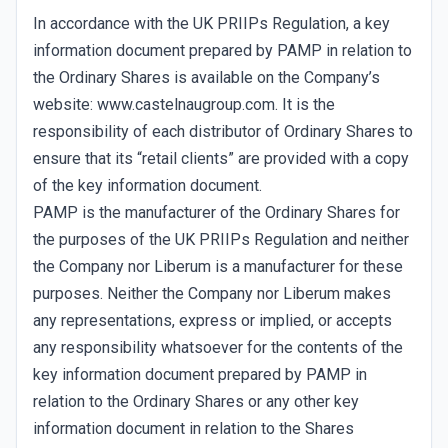
In accordance with the UK PRIIPs Regulation, a key
information document prepared by PAMP in relation to
the Ordinary Shares is available on the Company’s
website: www.castelnaugroup.com. It is the
responsibility of each distributor of Ordinary Shares to
ensure that its “retail clients” are provided with a copy
of the key information document.
PAMP is the manufacturer of the Ordinary Shares for
the purposes of the UK PRIIPs Regulation and neither
the Company nor Liberum is a manufacturer for these
purposes. Neither the Company nor Liberum makes
any representations, express or implied, or accepts
any responsibility whatsoever for the contents of the
key information document prepared by PAMP in
relation to the Ordinary Shares or any other key
information document in relation to the Shares