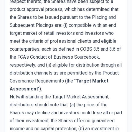
respect thereto, the Shares have been subject to a
product approval process, which has determined that
the Shares to be issued pursuant to the Placing and
Subsequent Placings are: (i) compatible with an end
target market of retail investors and investors who
meet the criteria of professional clients and eligible
counterparties, each as defined in COBS 3.5 and 3.6 of
the FCA's Conduct of Business Sourcebook,
respectively; and (ii) eligible for distribution through all
distribution channels as are permitted by the Product
Governance Requirements (the "
Target Market
Assessment
").
Notwithstanding the Target Market Assessment,
distributors should note that: (a) the price of the
Shares may decline and investors could lose all or part
of their investment; the Shares offer no guaranteed
income and no capital protection; (b) an investment in