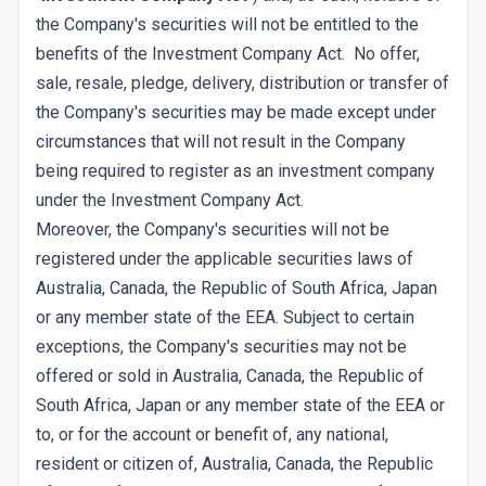
the Company's securities will not be entitled to the
benefits of the Investment Company Act. No offer,
sale, resale, pledge, delivery, distribution or transfer of
the Company's securities may be made except under
circumstances that will not result in the Company
being required to register as an investment company
under the Investment Company Act.
Moreover, the Company's securities will not be
registered under the applicable securities laws of
Australia, Canada, the Republic of South Africa, Japan
or any member state of the EEA. Subject to certain
exceptions, the Company's securities may not be
offered or sold in Australia, Canada, the Republic of
South Africa, Japan or any member state of the EEA or
to, or for the account or benefit of, any national,
resident or citizen of, Australia, Canada, the Republic