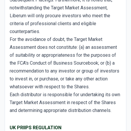
notwithstanding the Target Market Assessment,
Liberum will only procure investors who meet the
criteria of professional clients and eligible
counterparties.
For the avoidance of doubt, the Target Market
Assessment does not constitute: (a) an assessment
of suitability or appropriateness for the purposes of
the FCA's Conduct of Business Sourcebook; or (b) a
recommendation to any investor or group of investors
to invest in, or purchase, or take any other action
whatsoever with respect to the Shares.
Each distributor is responsible for undertaking its own
Target Market Assessment in respect of the Shares
and determining appropriate distribution channels.
UK PRIIPS REGULATION