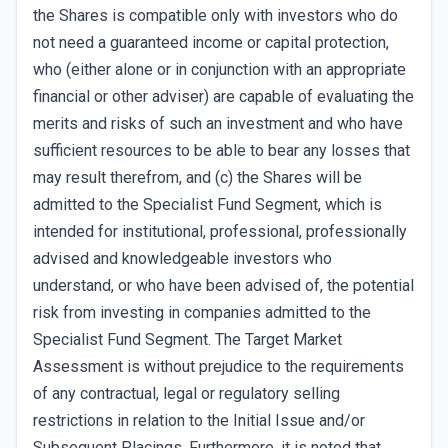
the Shares is compatible only with investors who do
not need a guaranteed income or capital protection,
who (either alone or in conjunction with an appropriate
financial or other adviser) are capable of evaluating the
merits and risks of such an investment and who have
sufficient resources to be able to bear any losses that
may result therefrom, and (c) the Shares will be
admitted to the Specialist Fund Segment, which is
intended for institutional, professional, professionally
advised and knowledgeable investors who
understand, or who have been advised of, the potential
risk from investing in companies admitted to the
Specialist Fund Segment. The Target Market
Assessment is without prejudice to the requirements
of any contractual, legal or regulatory selling
restrictions in relation to the Initial Issue and/or
Subsequent Placings. Furthermore, it is noted that,