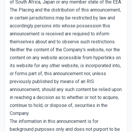
of South Africa, Japan or any member state of the EEA.
The Placing and the distribution of this announcement,
in certain jurisdictions may be restricted by law and
accordingly persons into whose possession this
announcement is received are required to inform
themselves about and to observe such restrictions.
Neither the content of the Company's website, nor the
content on any website accessible from hyperlinks on
its website for any other website, is incorporated into,
or forms part of, this announcement nor, unless
previously published by means of an RIS
announcement, should any such content be relied upon
in reaching a decision as to whether or not to acquire,
continue to hold, or dispose of, securities in the
Company.
The information in this announcement is for
background purposes only and does not purport to be