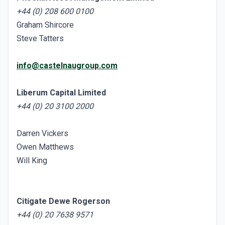
+44 (0) 208 600 0100
Graham Shircore
Steve Tatters
info@castelnaugroup.com
Liberum Capital Limited
+44 (0) 20 3100 2000
Darren Vickers
Owen Matthews
Will King
Citigate Dewe Rogerson
+44 (0) 20 7638 9571