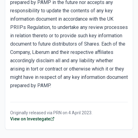
prepared by PAMP in the future nor accepts any
responsibility to update the contents of any key
information document in accordance with the UK
PRIIPs Regulation, to undertake any review processes
in relation thereto or to provide such key information
document to future distributors of Shares. Each of the
Company, Liberum and their respective affiliates
accordingly disclaim all and any liability whether
arising in tort or contract or otherwise which it or they
might have in respect of any key information document
prepared by PAMP.
Originally released via
PRN
on
4 April 2023
.
View on Investegate