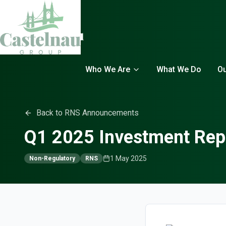
Who We Are
What We Do
Ou
Back to RNS Announcements
Q1 2025 Investment Rep
1 May 2025
Non-Regulatory
RNS