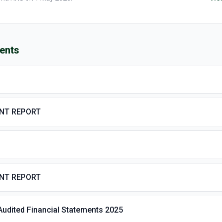
ents
ENT REPORT
ENT REPORT
Audited Financial Statements 2025