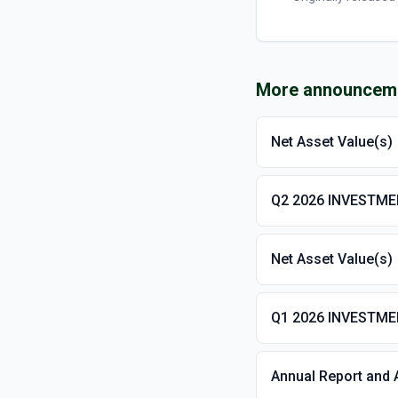
More announcem
Net Asset Value(s)
Q2 2026 INVESTM
Net Asset Value(s)
Q1 2026 INVESTM
Annual Report and 