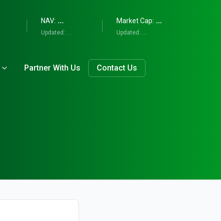
...
...
NAV:
Market Cap:
Updated:
...
Updated:
...
Partner With Us
Contact Us