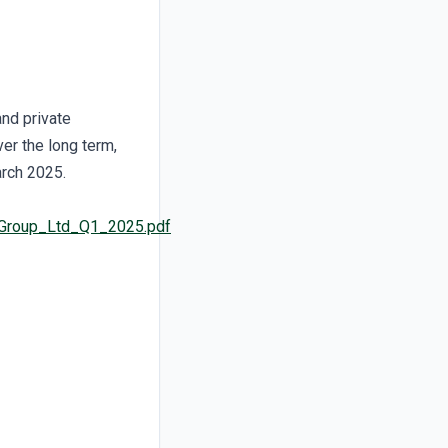
and private
er the long term,
arch 2025.
u_Group_Ltd_Q1_2025.pdf