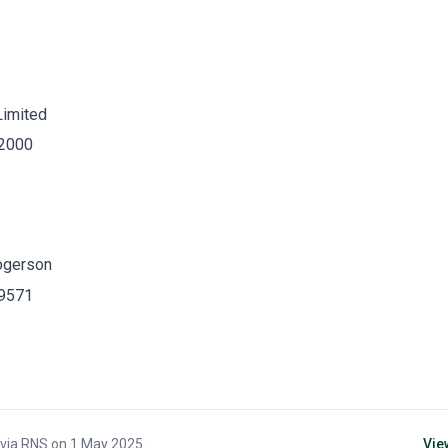
Limited
 2000
ogerson
 9571
 via
RNS
on
1 May 2025
.
Vie