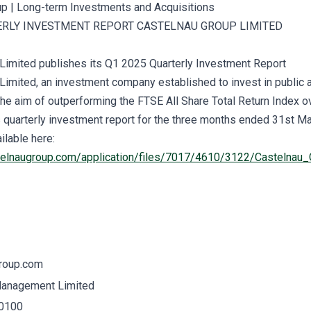
ERLY INVESTMENT REPORT CASTELNAU GROUP LIMITED
Limited publishes its Q1 2025 Quarterly Investment Report
Limited, an investment company established to invest in public 
he aim of outperforming the FTSE All Share Total Return Index ov
s quarterly investment report for the three months ended 31st M
ilable here:
telnaugroup.com/application/files/7017/4610/3122/Castelna
roup.com
Management Limited
 0100