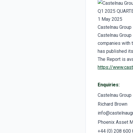
Q1 2025 QUART
1 May 2025
Castelnau Group 
Castelnau Group 
companies with t
has published it
The Report is ava
https://www.cas
Enquiries:
Castelnau Group
Richard Brown
info@castelnaug
Phoenix Asset 
+44 (0) 208 600