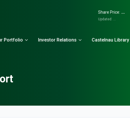
...
Share Price:
Updated:
...
r Portfolio
Investor Relations
Castelnau Library
ort