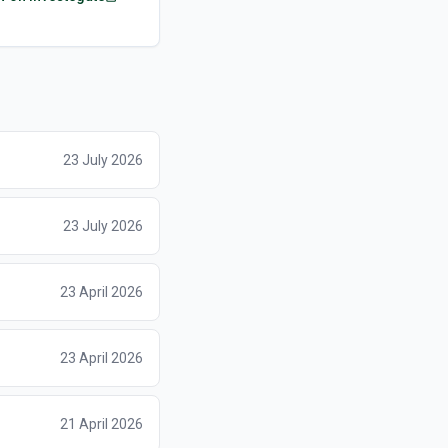
23 July 2026
23 July 2026
23 April 2026
23 April 2026
21 April 2026