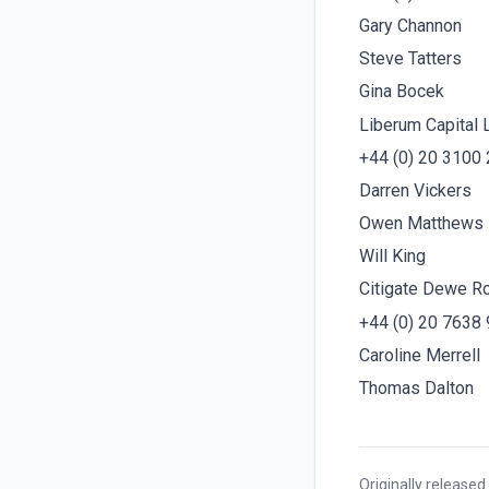
Gary Channon
Steve Tatters
Gina Bocek
Liberum Capital 
+44 (0) 20 3100
Darren Vickers
Owen Matthews
Will King
Citigate Dewe R
+44 (0) 20 7638
Caroline Merrell
Thomas Dalton
Originally released