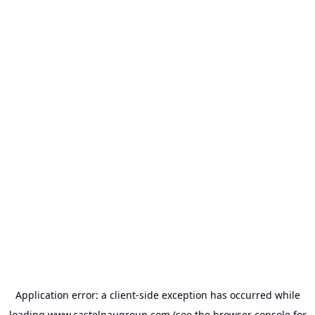
Application error: a
client
-side exception has occurred while
loading
www.castelnaugroup.com
(see the
browser console
for