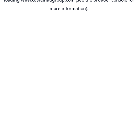
more information).