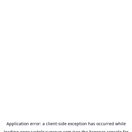
Application error: a
client
-side exception has occurred while
loading
www.castelnaugroup.com
(see the
browser console
for