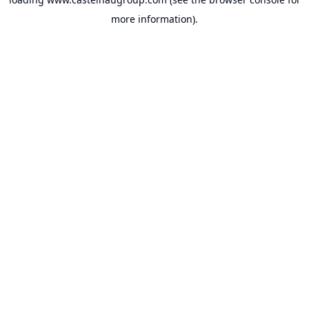
more information).