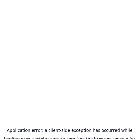
Application error: a
client
-side exception has occurred while
loading
www.castelnaugroup.com
(see the
browser console
for