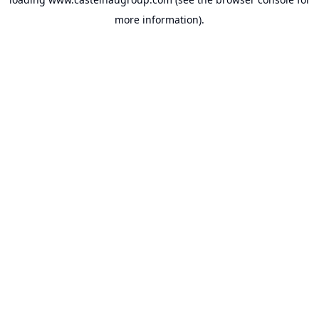
more information).