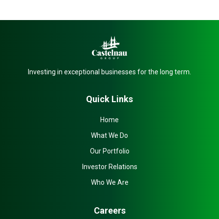
Investing in exceptional businesses for the long term.
Quick Links
Home
What We Do
Our Portfolio
Investor Relations
Who We Are
Careers