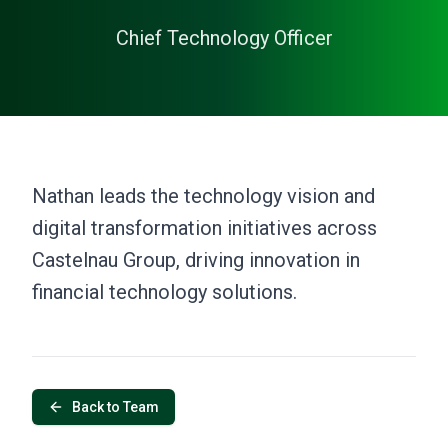
Chief Technology Officer
Nathan leads the technology vision and
digital transformation initiatives across
Castelnau Group, driving innovation in
financial technology solutions.
Back to Team