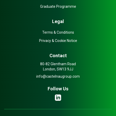
Graduate Programme
Legal
Terms & Conditions
Privacy & Cookie Notice
Contact
80-82 Glentham Road
London, SW13 9JJ
info@castelnaugroup.com
Follow Us
LinkedIn