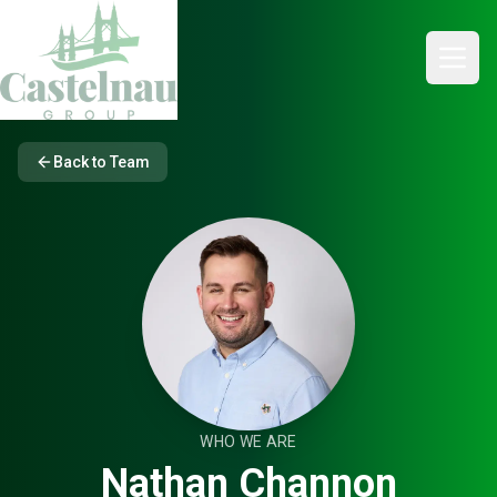
Back to Team
WHO WE ARE
Nathan Channon