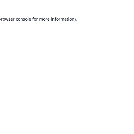
browser console
for more information).