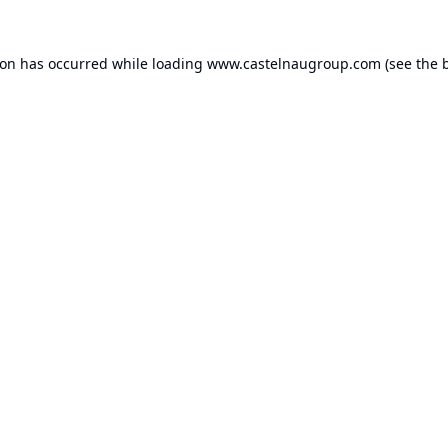
ion has occurred while loading
www.castelnaugroup.com
(see the