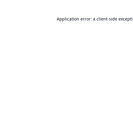
Application error: a
client
-side except