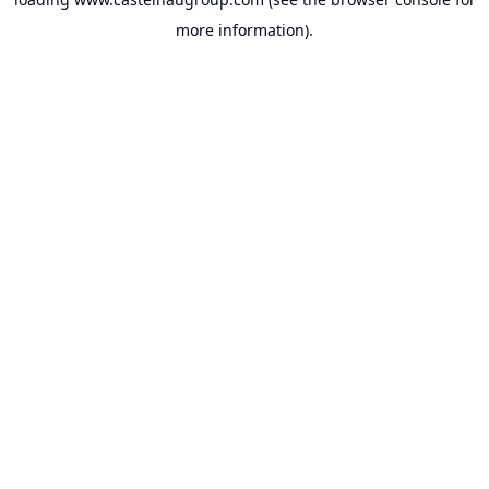
more information).