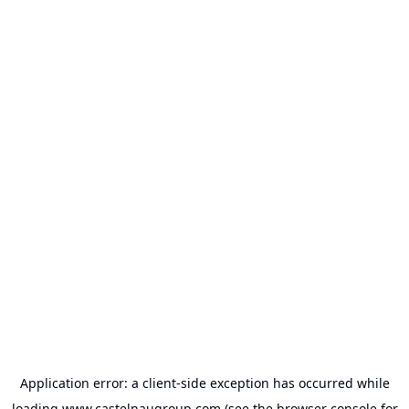
Application error: a
client
-side exception has occurred while
loading
www.castelnaugroup.com
(see the
browser console
for