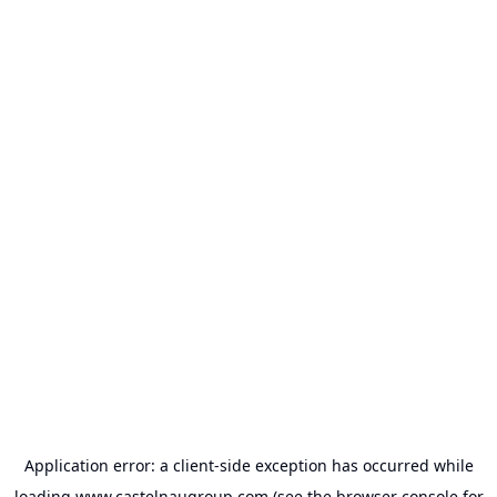
Application error: a
client
-side exception has occurred while
loading
www.castelnaugroup.com
(see the
browser console
for