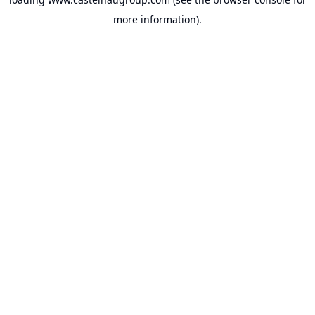
more information).